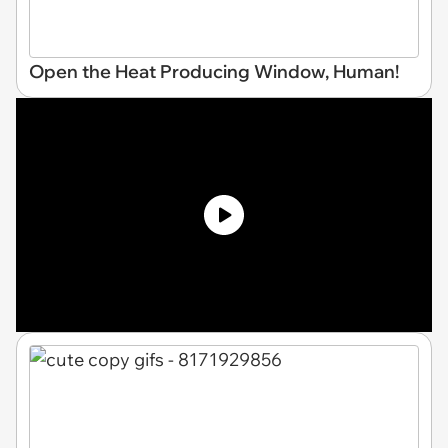
Open the Heat Producing Window, Human!