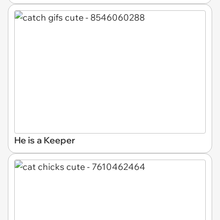
He is a Keeper