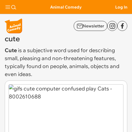
Animal Comedy
Log In
Newsletter
cute
Cute
is a subjective word used for describing
small, pleasing and non-threatening features,
typically found on people, animals, objects and
even ideas.