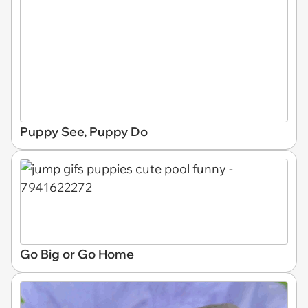
Puppy See, Puppy Do
Go Big or Go Home