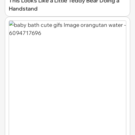
This Looks Like a Little Teddy Bear Doing a
Handstand