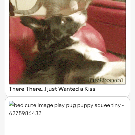
There There...I just Wanted a Kiss