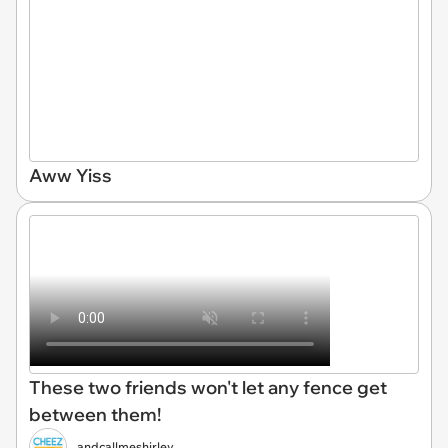
Aww Yiss
These two friends won't let any fence get
between them!
andcallmeshirley