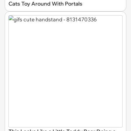
Cats Toy Around With Portals