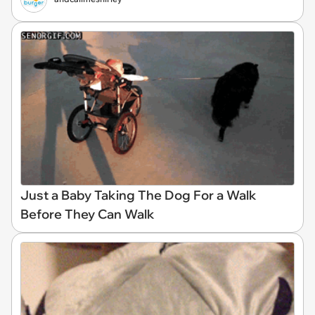
Just a Baby Taking The Dog For a Walk
Before They Can Walk