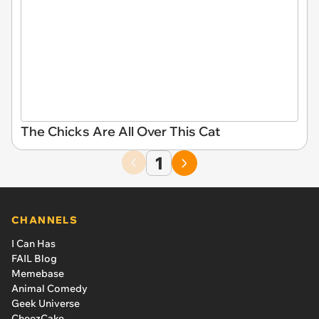
The Chicks Are All Over This Cat
1
CHANNELS
I Can Has
FAIL Blog
Memebase
Animal Comedy
Geek Universe
CheezCake