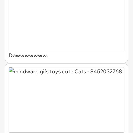
Dawwwwwww.