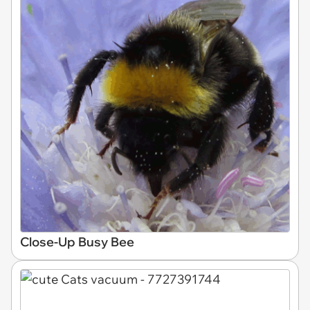
Close-Up Busy Bee