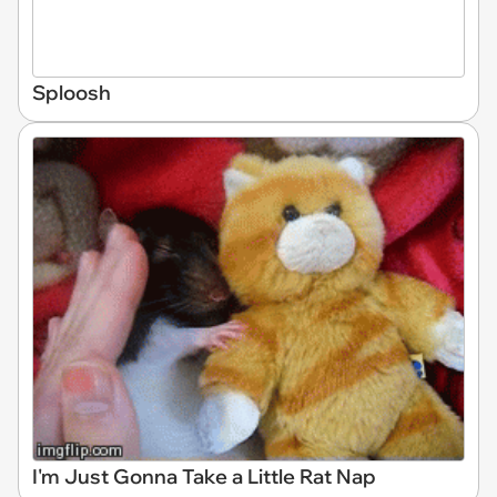
Sploosh
I'm Just Gonna Take a Little Rat Nap