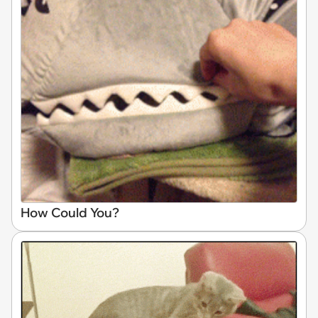
How Could You?