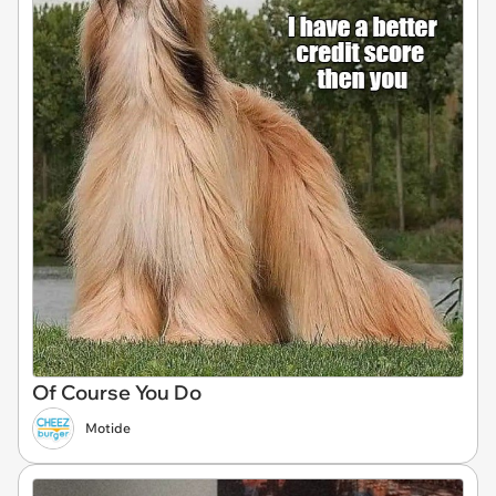
Of Course You Do
Motide