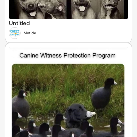
Untitled
Motide