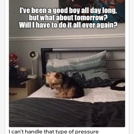
I can't handle that type of pressure