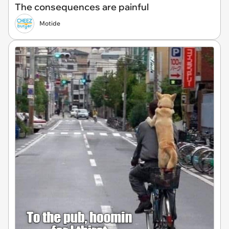
The consequences are painful
Motide