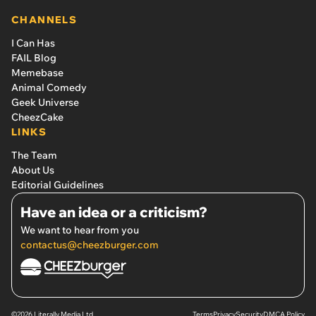
CHANNELS
I Can Has
FAIL Blog
Memebase
Animal Comedy
Geek Universe
CheezCake
LINKS
The Team
About Us
Editorial Guidelines
Have an idea or a criticism?
We want to hear from you
contactus@cheezburger.com
©2026 Literally Media Ltd.
Terms
Privacy
Security
DMCA Policy