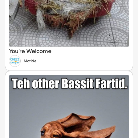
You're Welcome
Motide