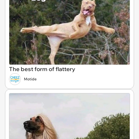
The best form of flattery
Motide