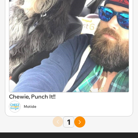
Chewie, Punch It!!
Motide
1