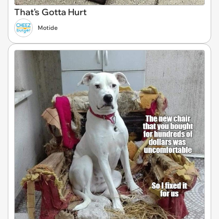
That's Gotta Hurt
Motide