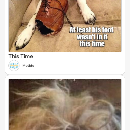
This Time
Motide