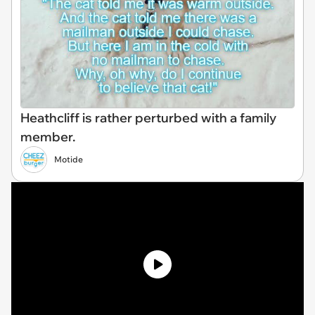
Heathcliff is rather perturbed with a family
member.
Motide