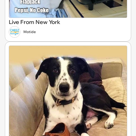
Live From New York
Motide