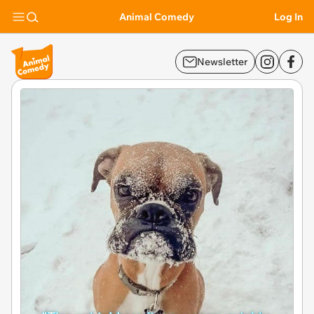
Animal Comedy
Log In
Newsletter