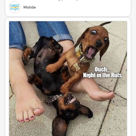
Motide