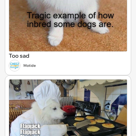
Too sad
Motide