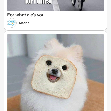
For what ale's you
Motide