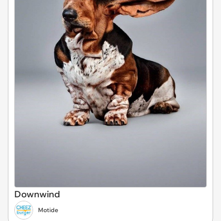
Downwind
Motide