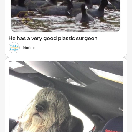
He has a very good plastic surgeon
Motide