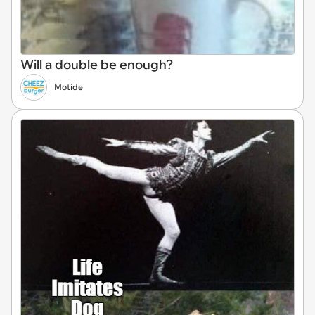
Will a double be enough?
Motide