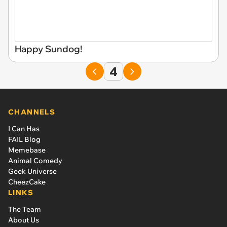
Happy Sundog!
4
CHANNELS
I Can Has
FAIL Blog
Memebase
Animal Comedy
Geek Universe
CheezCake
LINKS
The Team
About Us