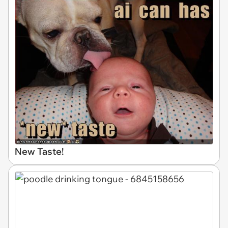
New Taste!