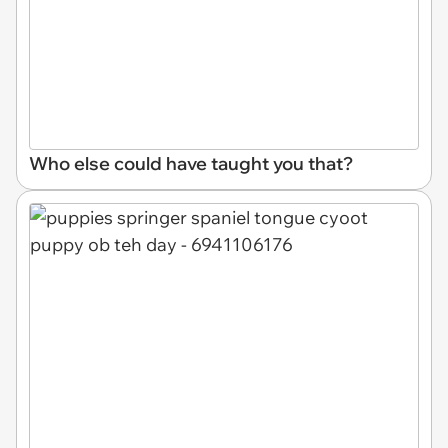
Who else could have taught you that?