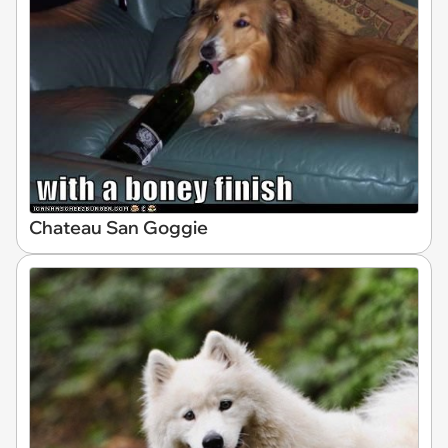
Chateau San Goggie