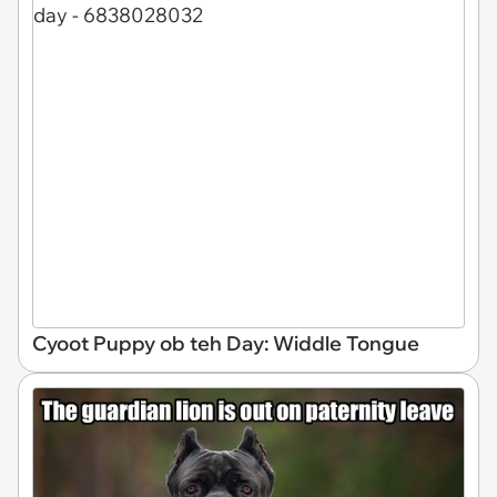
Cyoot Puppy ob teh Day: Widdle Tongue