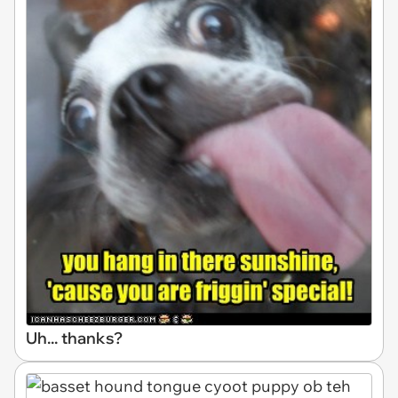
Uh... thanks?