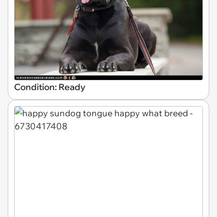
Condition: Ready