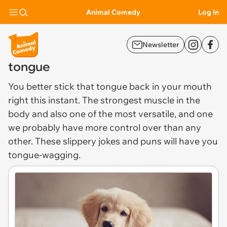
Animal Comedy
Log In
Newsletter
tongue
You better stick that
tongue
back in your mouth
right this instant. The strongest muscle in the
body and also one of the most versatile, and one
we probably have more control over than any
other. These slippery jokes and puns will have you
tongue-wagging.