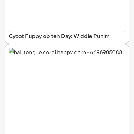
Cyoot Puppy ob teh Day: Widdle Punim