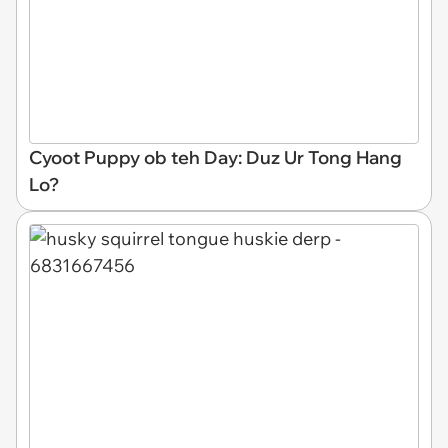
Cyoot Puppy ob teh Day: Duz Ur Tong Hang
Lo?