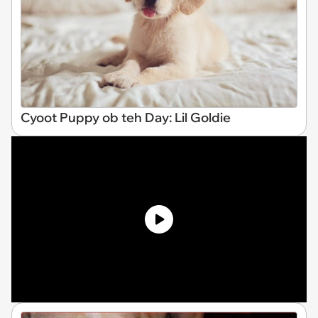
Cyoot Puppy ob teh Day: Lil Goldie