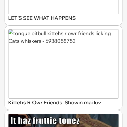
LET'S SEE WHAT HAPPENS
Kittehs R Owr Friends: Showin mai luv