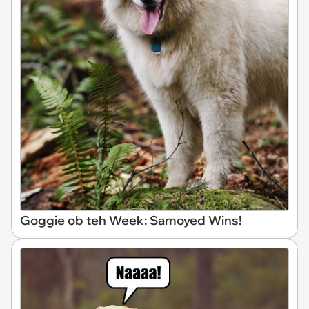
Goggie ob teh Week: Samoyed Wins!