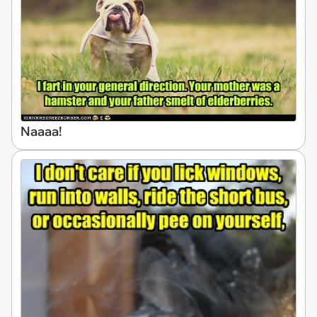
Naaaa!