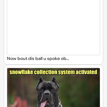
Now bout dis ball u spoke ob...