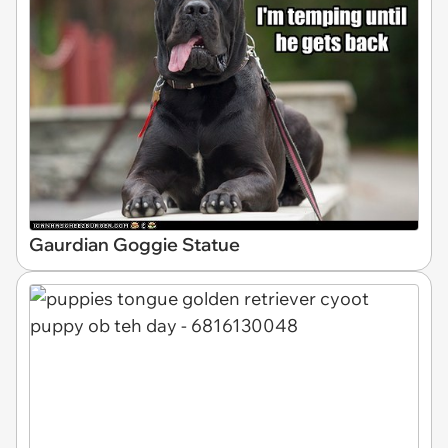
Gaurdian Goggie Statue