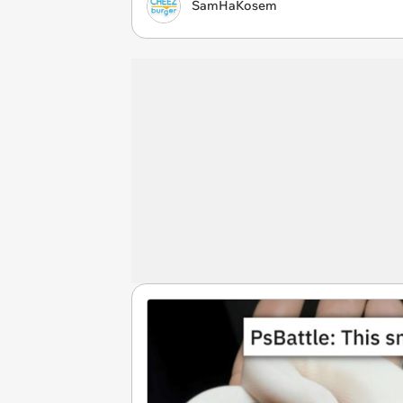
SamHaKosem