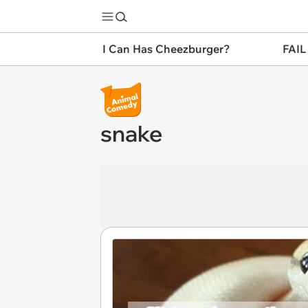
I Can Has Cheezburger?
FAIL
snake