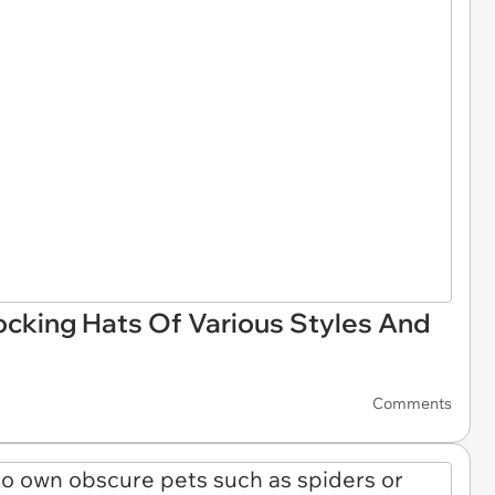
ocking Hats Of Various Styles And
Comments