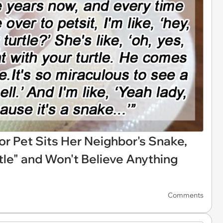
r Pet Sits Her Neighbor's Snake,
rtle" and Won't Believe Anything
Comments