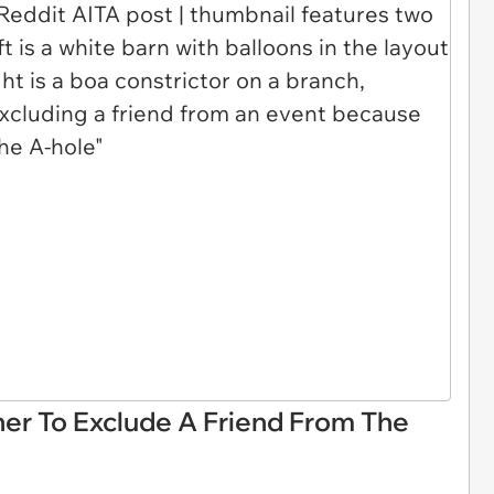
r To Exclude A Friend From The