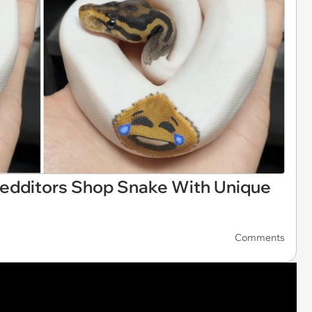
Redditors Shop Snake With Unique
Comments