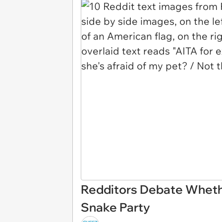
Redditors Debate Whethe
Snake Party