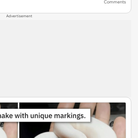
Comments
Advertisement