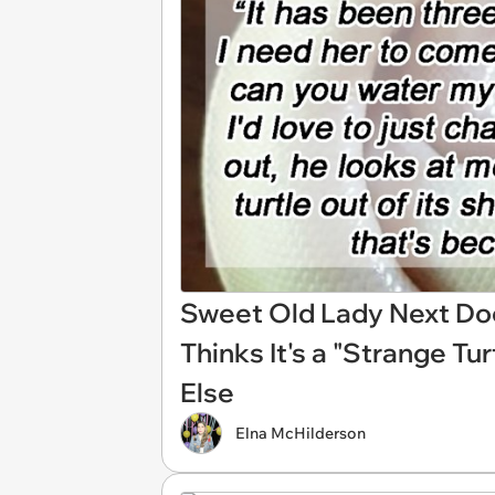
Sweet Old Lady Next Doo
Thinks It's a "Strange Tu
Else
Elna McHilderson