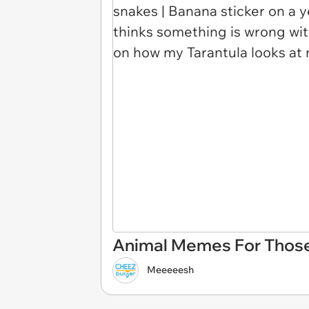
Animal Memes For Those
Meeeeesh