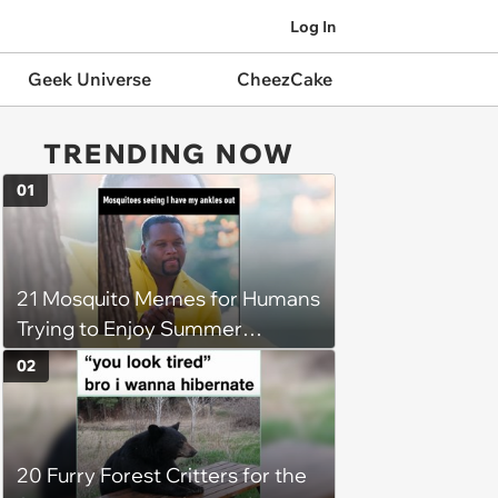
Log In
Geek Universe
CheezCake
TRENDING NOW
01
21 Mosquito Memes for Humans
Trying to Enjoy Summer
Without Becoming the Main
02
Course at Every Outdoor
Hangout
20 Furry Forest Critters for the