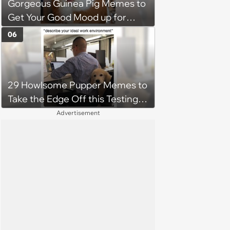
Gorgeous Guinea Pig Memes to
Get Your Good Mood up for
Greatness
06
29 Howlsome Pupper Memes to
Take the Edge Off this Testing
Thursday
Advertisement