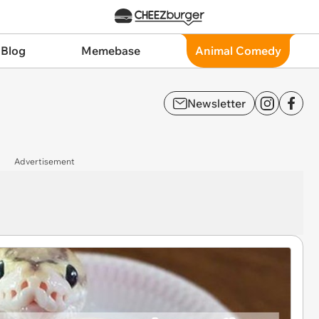
 Blog
Memebase
Animal Comedy
Newsletter
Advertisement