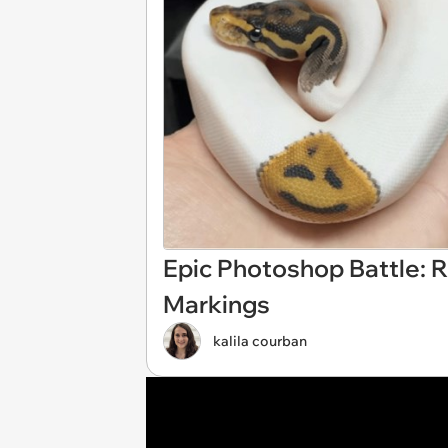
Epic Photoshop Battle: 
Markings
kalila courban