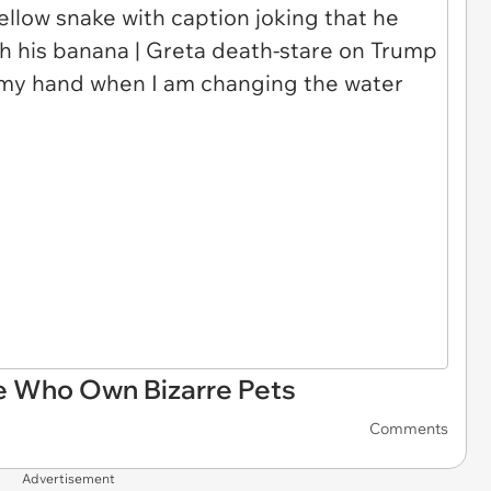
 Who Own Bizarre Pets
Comments
Advertisement