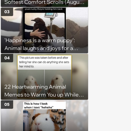
Softest Comfort Scrolls (August
6, 2026)
03
'Happiness is a warm puppy':
Animal laughs and joys for a
happy brain this week (August 6,
04
2026)
22 Heartwarming Animal
Memes to Warm You up While
You’re Trapped in an AC Icebox
05