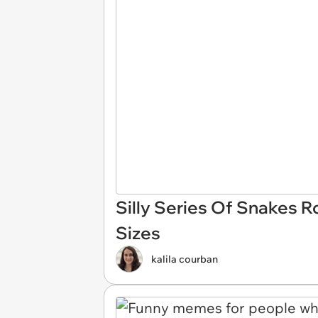
Silly Series Of Snakes R
Sizes
kalila courban