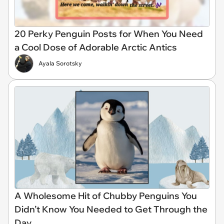
20 Perky Penguin Posts for When You Need
a Cool Dose of Adorable Arctic Antics
Ayala Sorotsky
A Wholesome Hit of Chubby Penguins You
Didn’t Know You Needed to Get Through the
Day