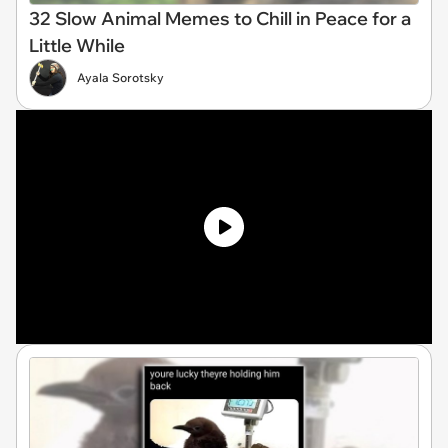
32 Slow Animal Memes to Chill in Peace for a
Little While
Ayala Sorotsky