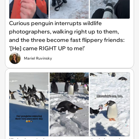
Curious penguin interrupts wildlife
photographers, walking right up to them,
and the three become fast flippery friends:
'[He] came RIGHT UP to me!'
Mariel Ruvinsky