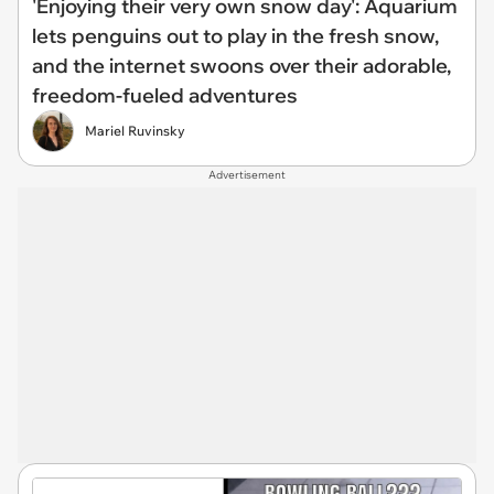
'Enjoying their very own snow day': Aquarium
lets penguins out to play in the fresh snow,
and the internet swoons over their adorable,
freedom-fueled adventures
Mariel Ruvinsky
Advertisement