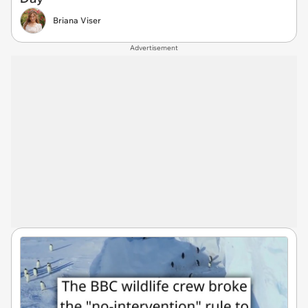
Briana Viser
Advertisement