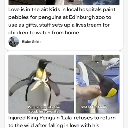
Love is in the air: Kids in local hospitals paint
pebbles for penguins at Edinburgh zoo to
use as gifts, staff sets up a livestream for
children to watch from home
Blake Seidel
Injured King Penguin 'Lala' refuses to return
to the wild after falling in love with his