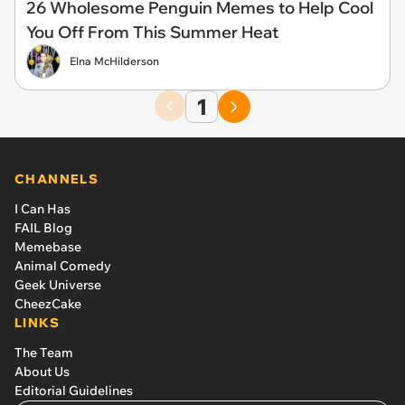
26 Wholesome Penguin Memes to Help Cool
You Off From This Summer Heat
Elna McHilderson
1
CHANNELS
I Can Has
FAIL Blog
Memebase
Animal Comedy
Geek Universe
CheezCake
LINKS
The Team
About Us
Editorial Guidelines