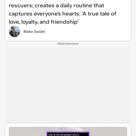
rescuers; creates a daily routine that
captures everyone's hearts: 'A true tale of
love, loyalty, and friendship'
Blake Seidel
Advertisement