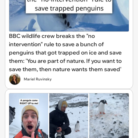
BBC wildlife crew breaks the "no
intervention" rule to save a bunch of
penguins that got trapped on ice and save
them: 'You are part of nature. If you want to
save them, then nature wants them saved'
Mariel Ruvinsky