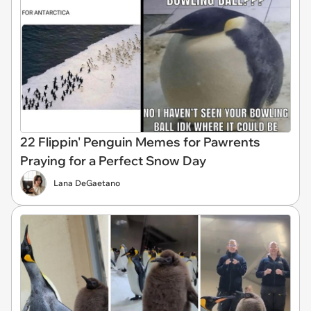
22 Flippin' Penguin Memes for Pawrents
Praying for a Perfect Snow Day
Lana DeGaetano