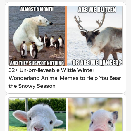
32+ Un-brr-lieveable Wittle Winter
Wonderland Animal Memes to Help You Bear
the Snowy Season