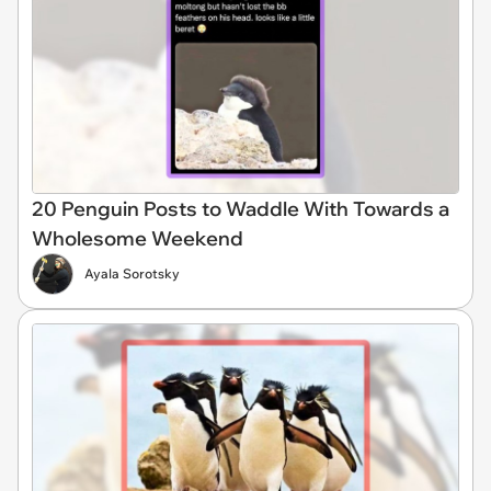
20 Penguin Posts to Waddle With Towards a
Wholesome Weekend
Ayala Sorotsky