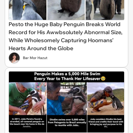
Pesto the Huge Baby Penguin Breaks World
Record for His Awwbsolutely Abnormal Size,
While Wholesomely Capturing Hoomans’
Hearts Around the Globe
Bar Mor Hazut