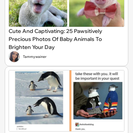
Cute And Captivating: 25 Pawsitively
Precious Photos Of Baby Animals To
Brighten Your Day
Tammywainer