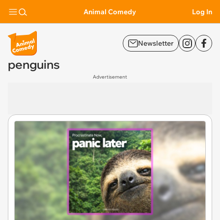
Animal Comedy
Log In
Newsletter
penguins
Advertisement