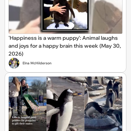
'Happiness is a warm puppy': Animal laughs
and joys for a happy brain this week (May 30,
2026)
Elna McHilderson