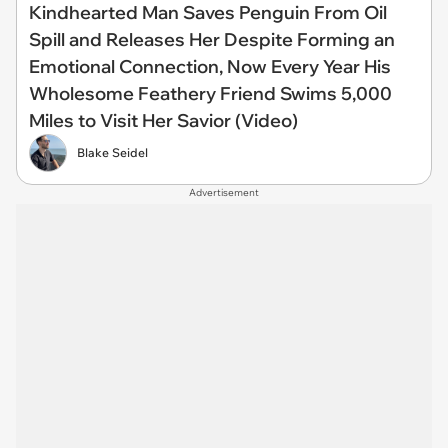
Kindhearted Man Saves Penguin From Oil
Spill and Releases Her Despite Forming an
Emotional Connection, Now Every Year His
Wholesome Feathery Friend Swims 5,000
Miles to Visit Her Savior (Video)
Blake Seidel
Advertisement