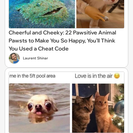
Cheerful and Cheeky: 22 Pawsitive Animal
Pawsts to Make You So Happy, You’ll Think
You Used a Cheat Code
Laurent Shinar