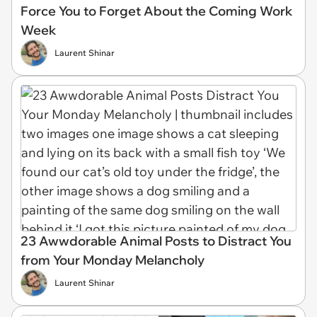
Force You to Forget About the Coming Work
Week
Laurent Shinar
23 Awwdorable Animal Posts to Distract You
from Your Monday Melancholy
Laurent Shinar