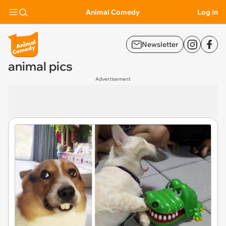
Animal Comedy
Log In
Newsletter
animal pics
Advertisement