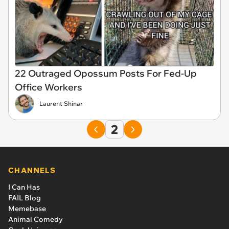
22 Outraged Opossum Posts For Fed-Up
Office Workers
Laurent Shinar
2
CHANNELS
I Can Has
FAIL Blog
Memebase
Animal Comedy