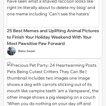
25 Best Memes and Uplifting Animal Pictures
to Finish Your Holiday Weekend With Your
Most Pawsitive Paw Forward
Blake Seidel