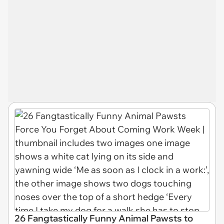
26 Fangtastically Funny Animal Pawsts to