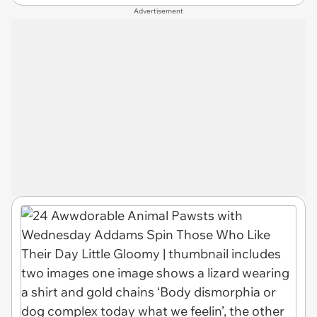
Advertisement