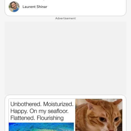
Laurent Shinar
Advertisement