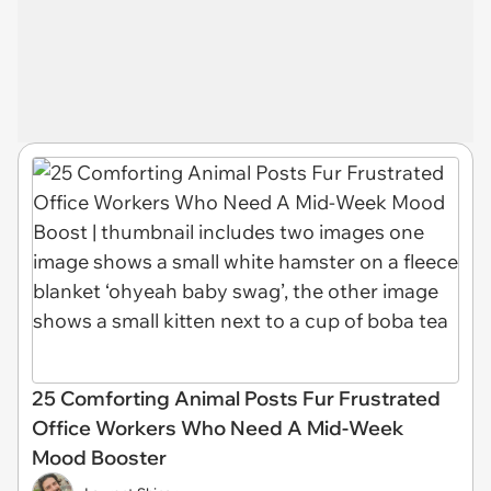
25 Comforting Animal Posts Fur Frustrated
Office Workers Who Need A Mid-Week
Mood Booster