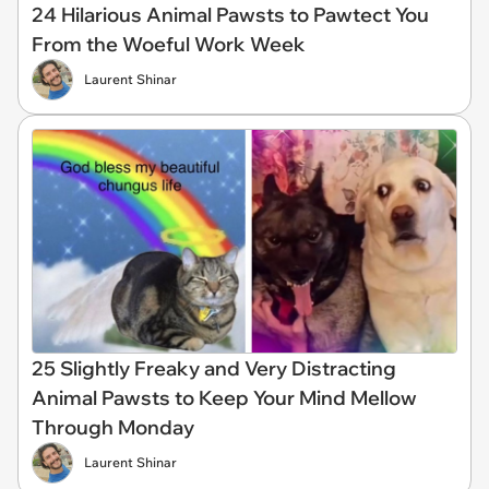
24 Hilarious Animal Pawsts to Pawtect You
From the Woeful Work Week
Laurent Shinar
25 Slightly Freaky and Very Distracting
Animal Pawsts to Keep Your Mind Mellow
Through Monday
Laurent Shinar