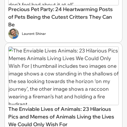
Precious Pet Party: 24 Heartwarming Posts
of Pets Being the Cutest Critters They Can
Be
Laurent Shinar
The Enviable Lives of Animals: 23 Hilarious
Pics and Memes of Animals Living the Lives
We Could Only Wish For