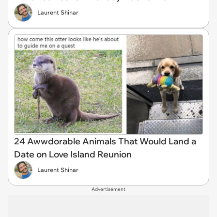
Laurent Shinar
24 Awwdorable Animals That Would Land a
Date on Love Island Reunion
Laurent Shinar
Advertisement