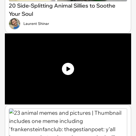
20 Side-Splitting Animal Sillies to Soothe
Your Soul
Laurent Shinar