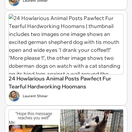
Laurent Shinar
24 Howlarious Animal Posts Pawfect Fur
Tearful Hardworking Hoomans
Laurent Shinar