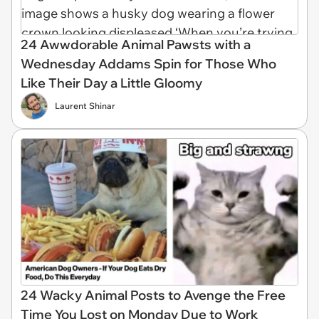
24 Awwdorable Animal Pawsts with a
Wednesday Addams Spin for Those Who
Like Their Day a Little Gloomy
Laurent Shinar
24 Wacky Animal Posts to Avenge the Free
Time You Lost on Monday Due to Work