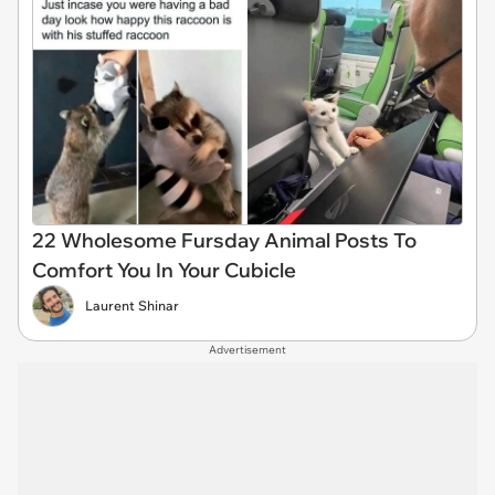
22 Wholesome Fursday Animal Posts To
Comfort You In Your Cubicle
Laurent Shinar
Advertisement