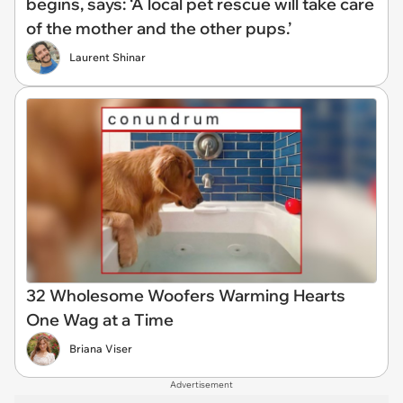
begins, says: ‘A local pet rescue will take care
of the mother and the other pups.’
Laurent Shinar
32 Wholesome Woofers Warming Hearts
One Wag at a Time
Briana Viser
Advertisement