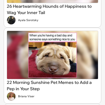
26 Heartwarming Hounds of Happiness to
Wag Your Inner Tail
Ayala Sorotsky
22 Morning Sunshine Pet Memes to Add a
Pep in Your Step
Briana Viser