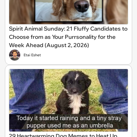
Spirit Animal Sunday: 21 Fluffy Candidates to
Choose from as Your Purrsonality for the
Week Ahead (August 2, 2026)
Etai Eshet
29 Heartwarming Dog Memes to Heat Up