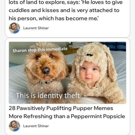
lots of land to explore, says: ‘He loves to give
cuddles and kisses and is very attached to
his person, which has become me.’
Laurent Shinar
28 Pawsitively Puplifting Pupper Memes
More Refreshing than a Peppermint Popsicle
Laurent Shinar