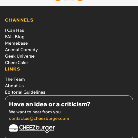
CHANNELS
I Can Has
FAIL Blog
Memebase
Animal Comedy
Geek Universe
CheezCake
LINKS
The Team
About Us
Editorial Guidelines
Have an idea or a criticism?
We want to hear from you
contactus@cheezburger.com