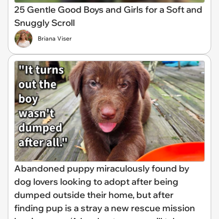
25 Gentle Good Boys and Girls for a Soft and
Snuggly Scroll
Briana Viser
Abandoned puppy miraculously found by
dog lovers looking to adopt after being
dumped outside their home, but after
finding pup is a stray a new rescue mission