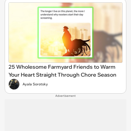
25 Wholesome Farmyard Friends to Warm
Your Heart Straight Through Chore Season
Ayala Sorotsky
Advertisement