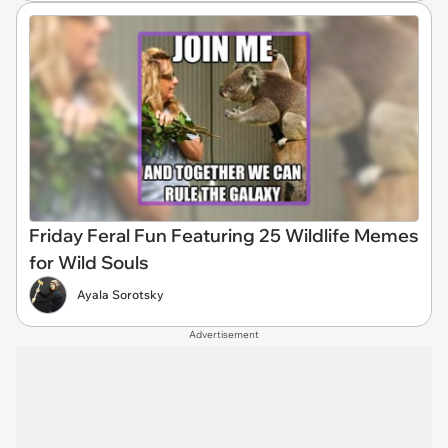
Friday Feral Fun Featuring 25 Wildlife Memes
for Wild Souls
Ayala Sorotsky
Advertisement