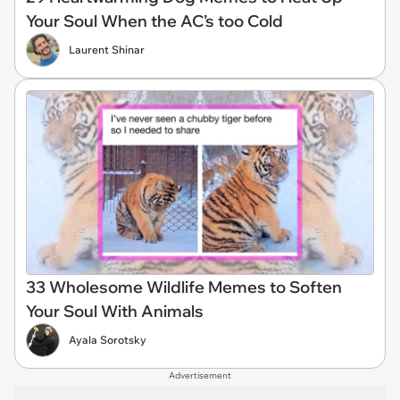
Your Soul When the AC’s too Cold
Laurent Shinar
33 Wholesome Wildlife Memes to Soften
Your Soul With Animals
Ayala Sorotsky
Advertisement