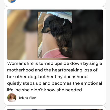
Woman's life is turned upside down by single
motherhood and the heartbreaking loss of
her other dog, but her tiny dachshund
quietly steps up and becomes the emotional
lifeline she didn't know she needed
Briana Viser