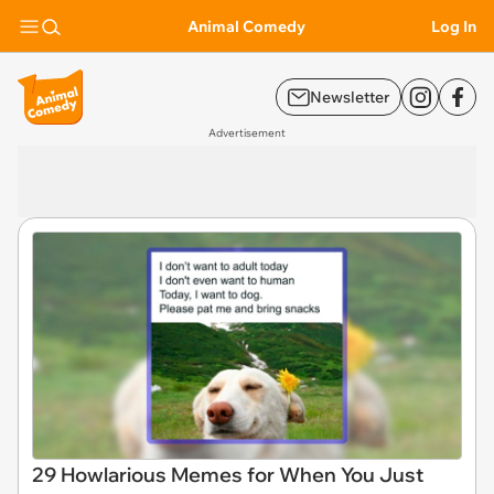
Animal Comedy
Log In
Newsletter
Advertisement
29 Howlarious Memes for When You Just