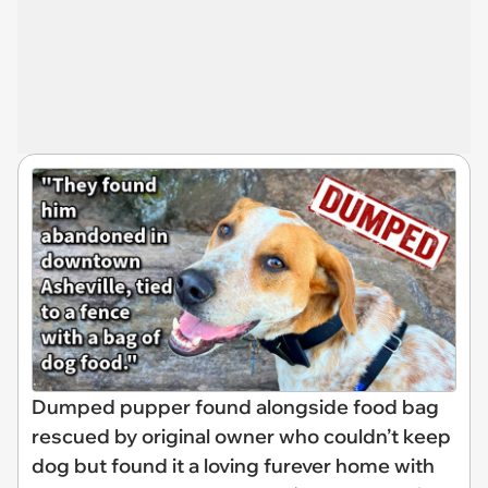
Dumped pupper found alongside food bag
rescued by original owner who couldn’t keep
dog but found it a loving furever home with