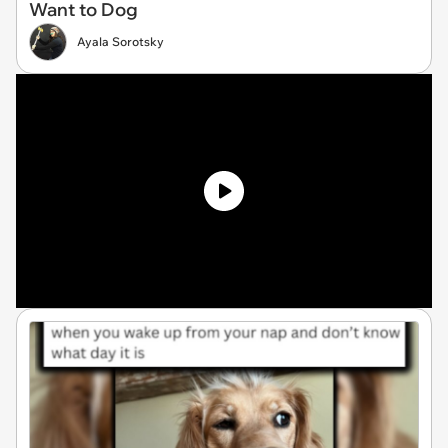
Want to Dog
Ayala Sorotsky