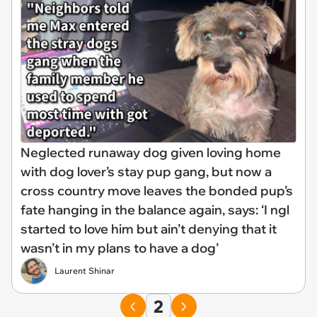
Neglected runaway dog given loving home
with dog lover’s stay pup gang, but now a
cross country move leaves the bonded pup’s
fate hanging in the balance again, says: ‘I ngl
started to love him but ain’t denying that it
wasn’t in my plans to have a dog’
Laurent Shinar
2