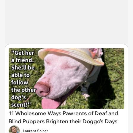
11 Wholesome Ways Pawrents of Deaf and
Blind Puppers Brighten their Doggo’s Days
Laurent Shinar