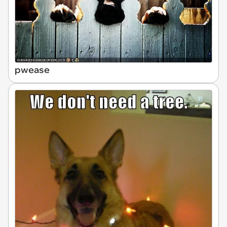
pwease