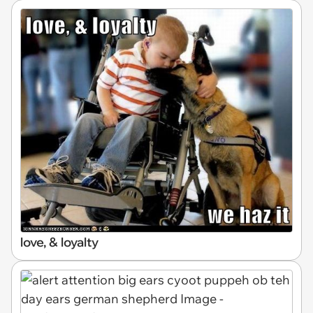
love, & loyalty