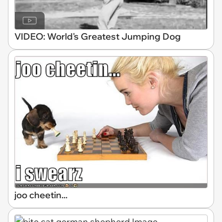
VIDEO: World's Greatest Jumping Dog
joo cheetin...