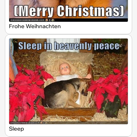
Frohe Weihnachten
Sleep