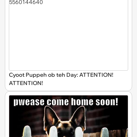
Cyoot Puppeh ob teh Day: ATTENTION!
ATTENTION!