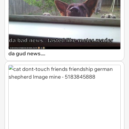
da gud news....