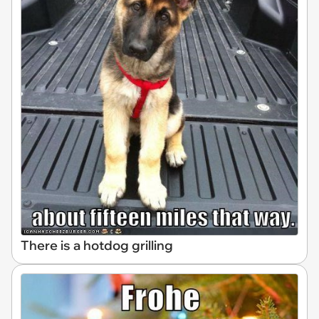
There is a hotdog grilling