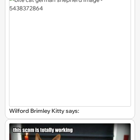
Wilford Brimley Kitty says: