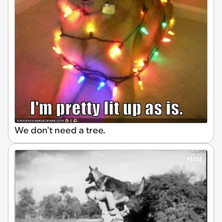
We don't need a tree.