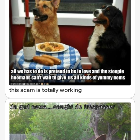
this scam is totally working