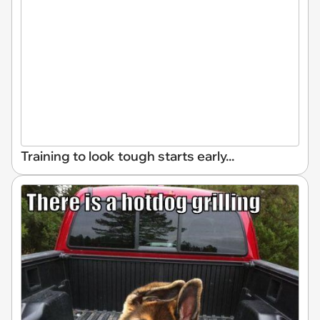
Training to look tough starts early...