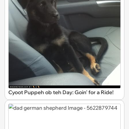
Cyoot Puppeh ob teh Day: Goin' for a Ride!