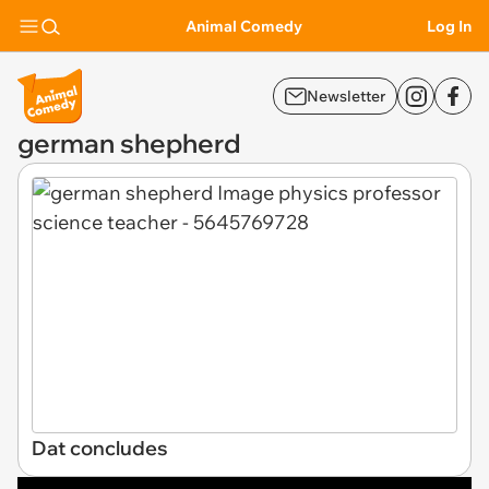
Animal Comedy
Log In
Newsletter
german shepherd
Dat concludes