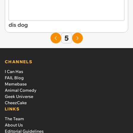
dis dog
5
CHANNELS
I Can Has
FAIL Blog
Memebase
Animal Comedy
Geek Universe
CheezCake
LINKS
The Team
About Us
Editorial Guidelines