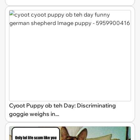
Cyoot Puppy ob teh Day: Discriminating
goggie weighs in...