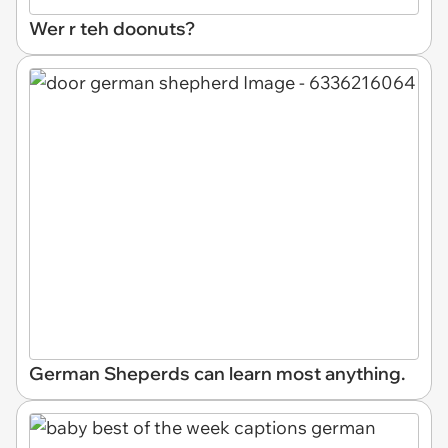
Wer r teh doonuts?
German Sheperds can learn most anything.