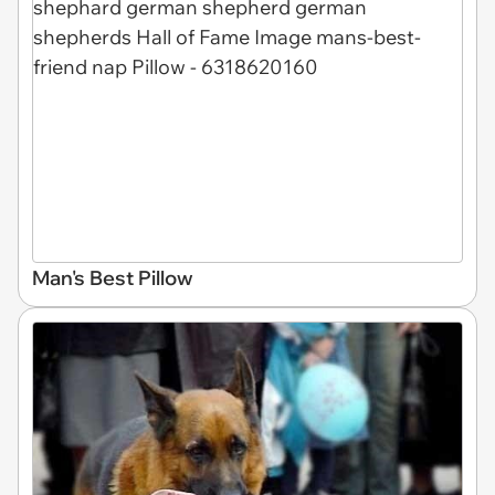
Man's Best Pillow