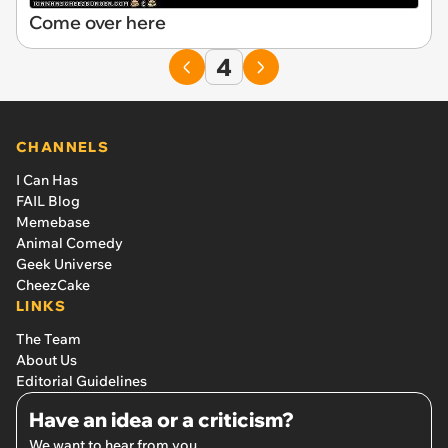
Come over here
4
CHANNELS
I Can Has
FAIL Blog
Memebase
Animal Comedy
Geek Universe
CheezCake
LINKS
The Team
About Us
Editorial Guidelines
Have an idea or a criticism?
We want to hear from you