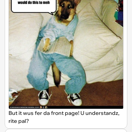
But it wus fer da front page! U understandz,
rite pal?