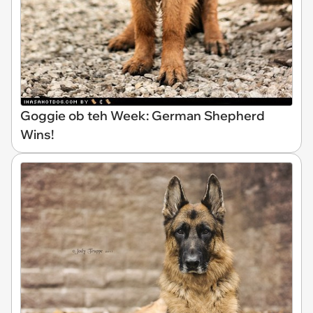
Goggie ob teh Week: German Shepherd
Wins!