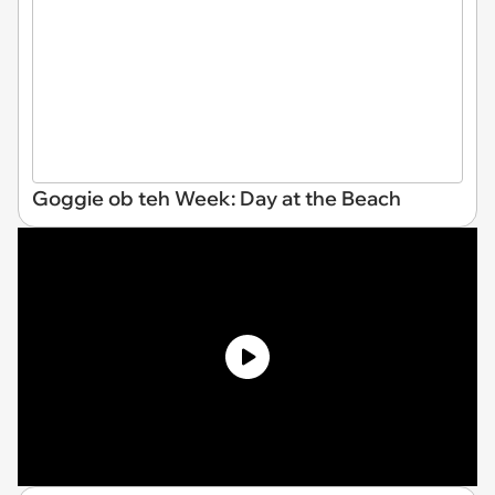
Goggie ob teh Week: Day at the Beach