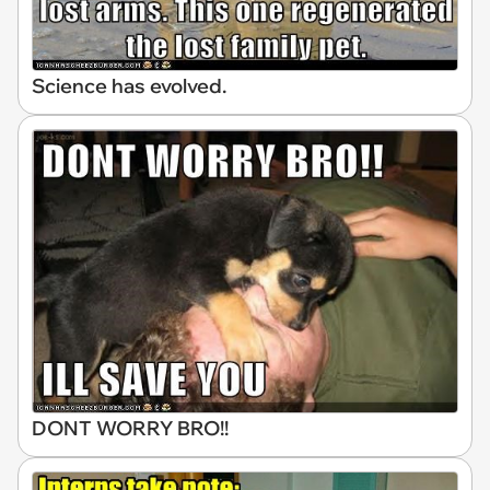
Science has evolved.
DONT WORRY BRO!!