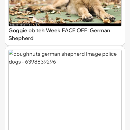
Goggie ob teh Week FACE OFF: German
Shepherd