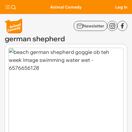
Animal Comedy
Log In
Newsletter
german shepherd