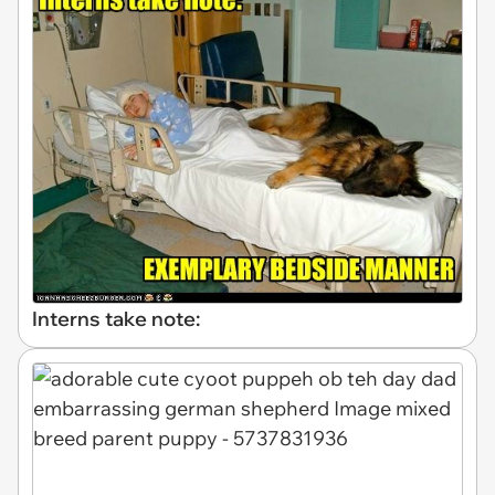
Interns take note: