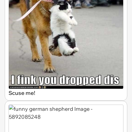
Scuse me!