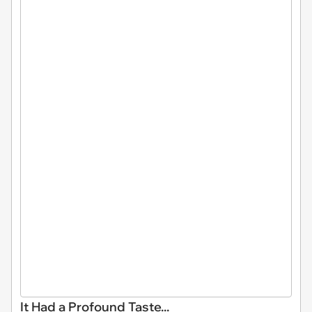
It Had a Profound Taste...