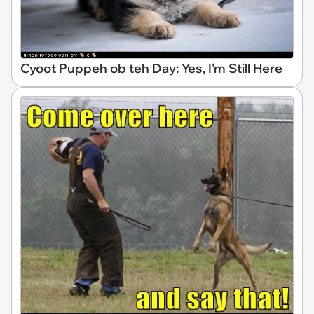
Cyoot Puppeh ob teh Day: Yes, I'm Still Here