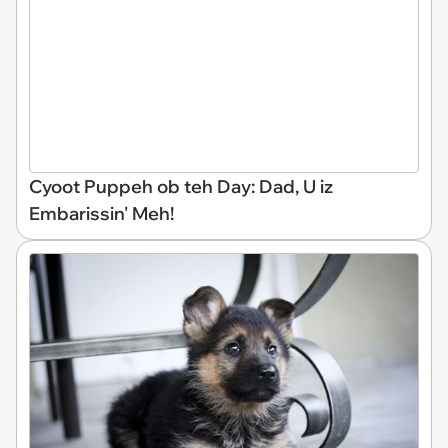
Cyoot Puppeh ob teh Day: Dad, U iz
Embarissin' Meh!