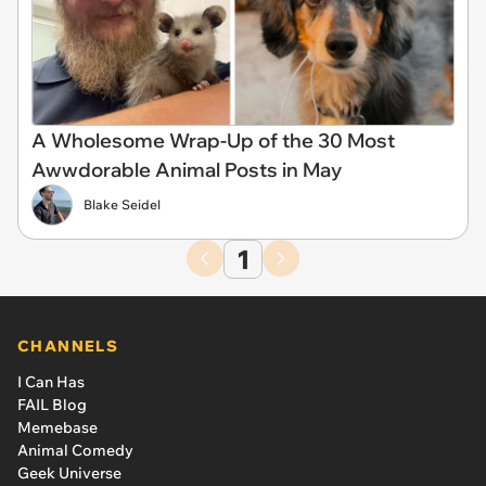
A Wholesome Wrap-Up of the 30 Most
Awwdorable Animal Posts in May
Blake Seidel
1
CHANNELS
I Can Has
FAIL Blog
Memebase
Animal Comedy
Geek Universe