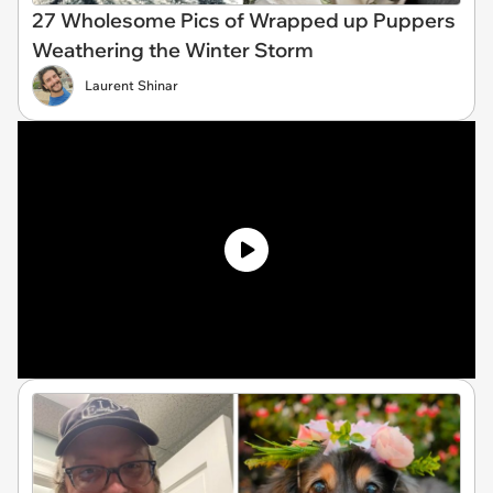
27 Wholesome Pics of Wrapped up Puppers
Weathering the Winter Storm
Laurent Shinar