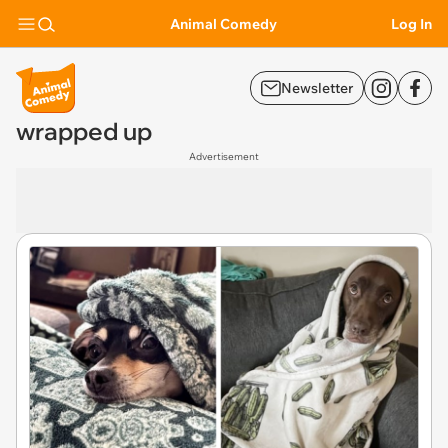
Animal Comedy
Log In
Newsletter
wrapped up
Advertisement