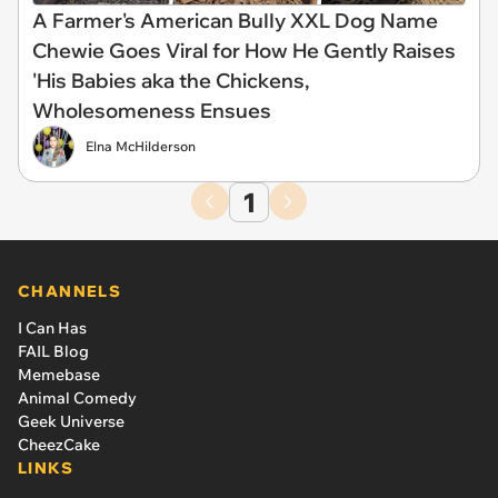
A Farmer's American BuIIy XXL Dog Name
Chewie Goes Viral for How He Gently Raises
'His Babies aka the Chickens,
Wholesomeness Ensues
Elna McHilderson
1
CHANNELS
I Can Has
FAIL Blog
Memebase
Animal Comedy
Geek Universe
CheezCake
LINKS