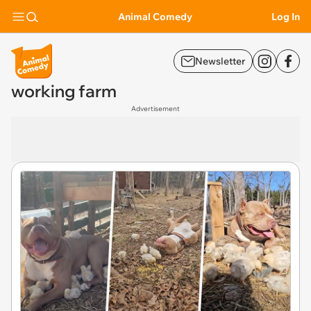
Animal Comedy
Log In
Newsletter
working farm
Advertisement