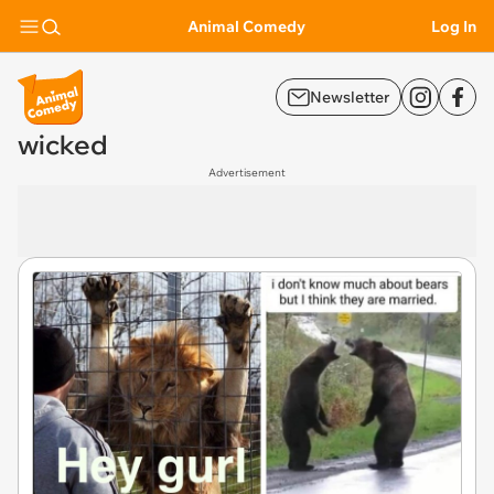
Animal Comedy
Log In
Newsletter
wicked
Advertisement