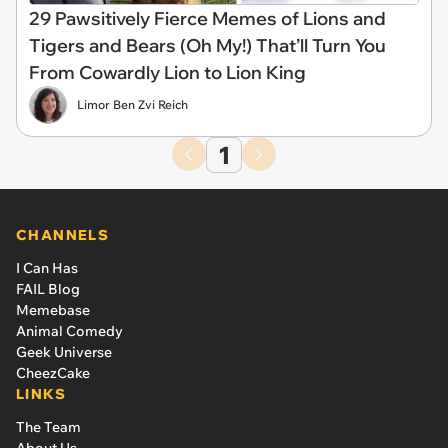
29 Pawsitively Fierce Memes of Lions and
Tigers and Bears (Oh My!) That’ll Turn You
From Cowardly Lion to Lion King
Limor Ben Zvi Reich
1
CHANNELS
I Can Has
FAIL Blog
Memebase
Animal Comedy
Geek Universe
CheezCake
LINKS
The Team
About Us