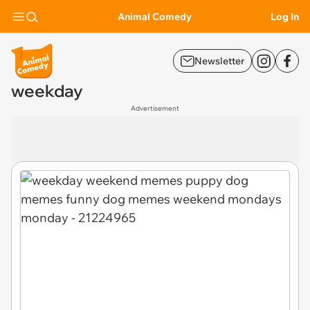
Animal Comedy
Log In
Newsletter
weekday
Advertisement