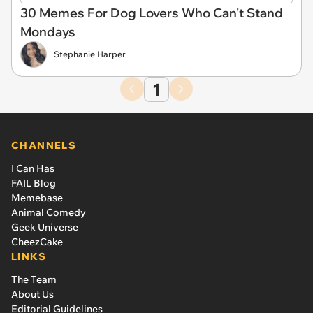
30 Memes For Dog Lovers Who Can't Stand
Mondays
Stephanie Harper
1
CHANNELS
I Can Has
FAIL Blog
Memebase
Animal Comedy
Geek Universe
CheezCake
LINKS
The Team
About Us
Editorial Guidelines