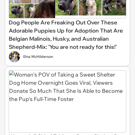
Dog People Are Freaking Out Over These
Adorable Puppies Up for Adoption That Are
Belgian Malinois, Husky, and Australian
Shepherd-Mix: ‘You are not ready for this!’
Elna McHilderson