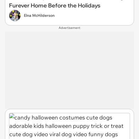
Furever Home Before the Holidays
Elna McHilderson
Advertisement