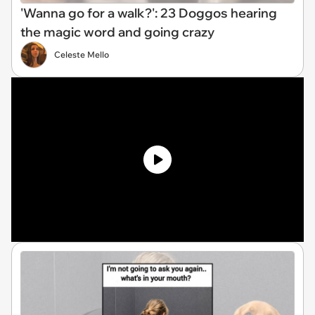
'Wanna go for a walk?': 23 Doggos hearing
the magic word and going crazy
Celeste Mello