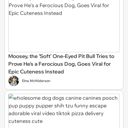
Moosey, the ‘Soft’ One-Eyed Pit Bull Tries to
Prove He's a Ferocious Dog, Goes Viral for
Epic Cuteness Instead
Elna McHilderson