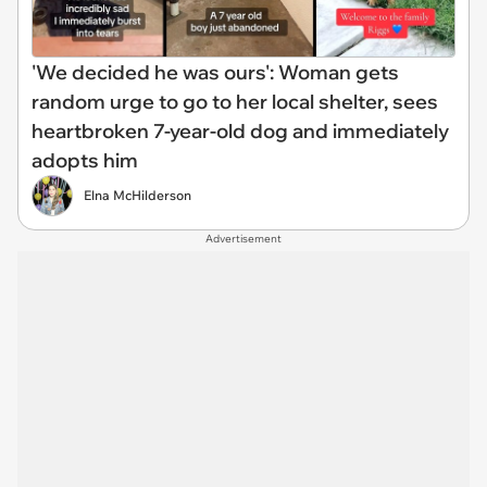
'We decided he was ours': Woman gets
random urge to go to her local shelter, sees
heartbroken 7-year-old dog and immediately
adopts him
Elna McHilderson
Advertisement