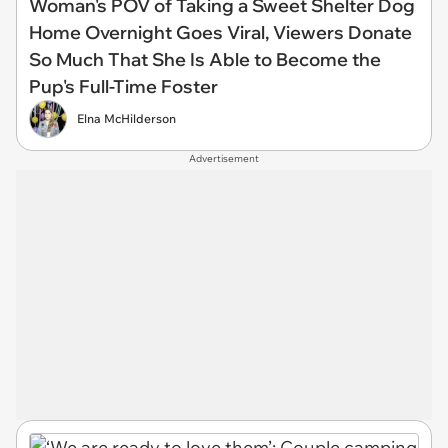
Woman's POV of Taking a Sweet Shelter Dog
Home Overnight Goes Viral, Viewers Donate
So Much That She Is Able to Become the
Pup's Full-Time Foster
Elna McHilderson
Advertisement