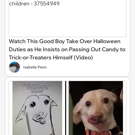
Watch This Good Boy Take Over Halloween
Duties as He Insists on Passing Out Candy to
Trick-or-Treaters Himself (Video)
Isabella Penn