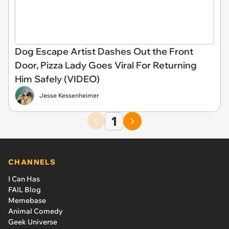
Dog Escape Artist Dashes Out the Front
Door, Pizza Lady Goes Viral For Returning
Him Safely (VIDEO)
Jesse Kessenheimer
1
CHANNELS
I Can Has
FAIL Blog
Memebase
Animal Comedy
Geek Universe