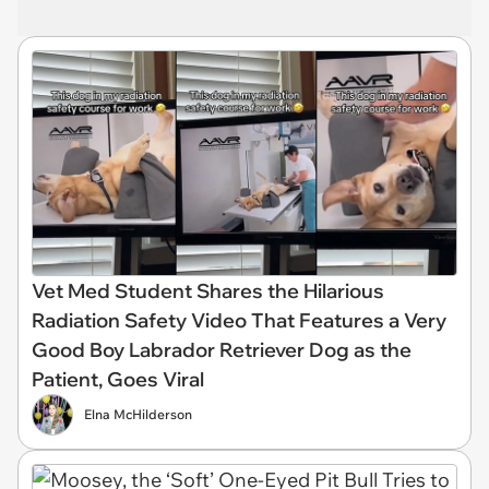
Vet Med Student Shares the Hilarious
Radiation Safety Video That Features a Very
Good Boy Labrador Retriever Dog as the
Patient, Goes Viral
Elna McHilderson