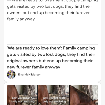
‘We are ready to love them’: Family camping
gets visited by two lost dogs, they find their
original owners but end up becoming their
new furever family anyway
Elna McHilderson