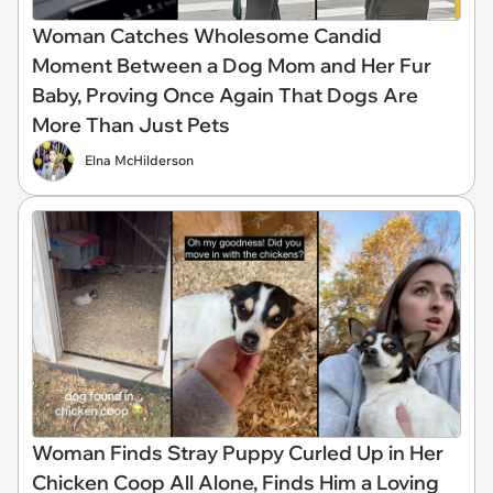
Woman Catches Wholesome Candid
Moment Between a Dog Mom and Her Fur
Baby, Proving Once Again That Dogs Are
More Than Just Pets
Elna McHilderson
Woman Finds Stray Puppy Curled Up in Her
Chicken Coop All Alone, Finds Him a Loving