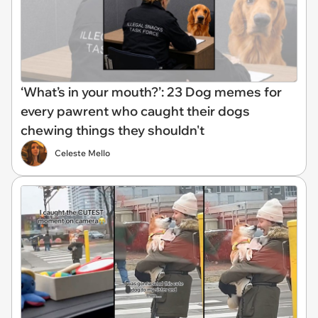
‘What’s in your mouth?’: 23 Dog memes for
every pawrent who caught their dogs
chewing things they shouldn't
Celeste Mello