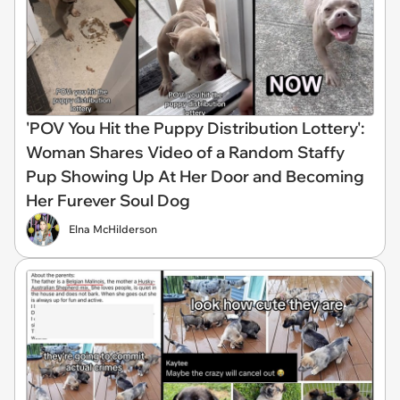
'POV You Hit the Puppy Distribution Lottery':
Woman Shares Video of a Random Staffy
Pup Showing Up At Her Door and Becoming
Her Furever Soul Dog
Elna McHilderson