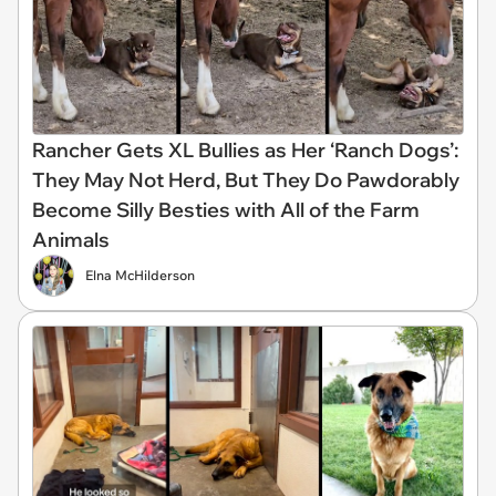
Rancher Gets XL Bullies as Her ‘Ranch Dogs’:
They May Not Herd, But They Do Pawdorably
Become Silly Besties with All of the Farm
Animals
Elna McHilderson