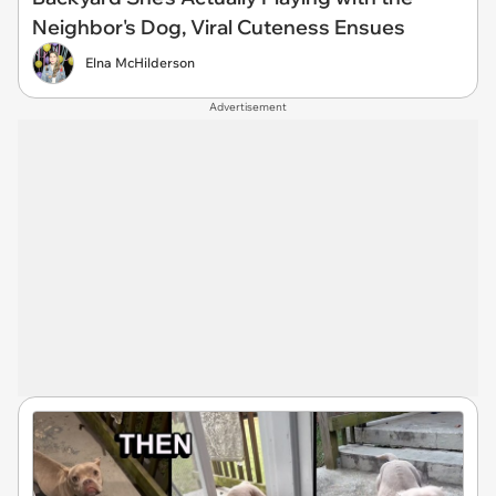
Neighbor's Dog, Viral Cuteness Ensues
Elna McHilderson
Advertisement