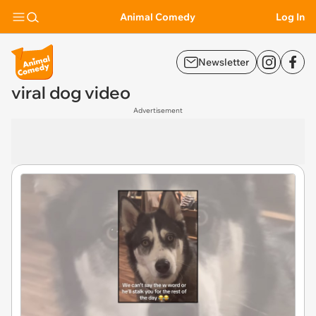
Animal Comedy
Log In
Newsletter
viral dog video
Advertisement