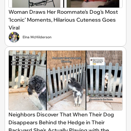
Woman Draws Her Roommate's Dog's Most
‘Iconic’ Moments, Hilarious Cuteness Goes
Viral
Elna McHilderson
Neighbors Discover That When Their Dog
Disappears Behind the Hedge in Their
Backyard She's Actually Playing with the