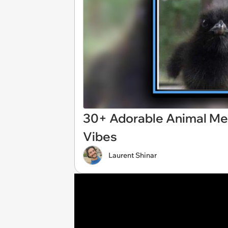
30+ Adorable Animal Me
Vibes
Laurent Shinar