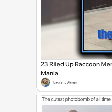
23 Riled Up Raccoon Me
Mania
Laurent Shinar