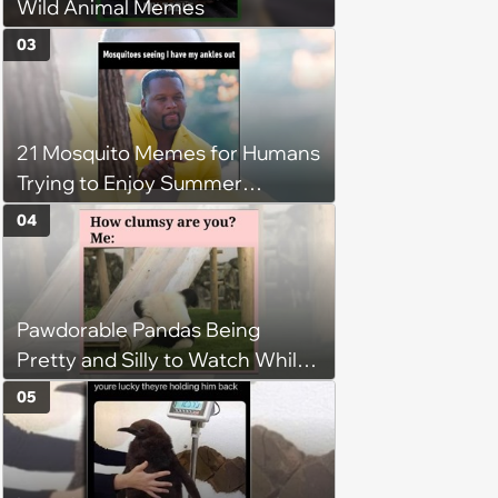
Wild Animal Memes
03
21 Mosquito Memes for Humans
Trying to Enjoy Summer
Without Becoming the Main
04
Course at Every Outdoor
Hangout
Pawdorable Pandas Being
Pretty and Silly to Watch While
You Rest on Your Pillow
05