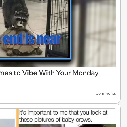
mes to Vibe With Your Monday
Comments