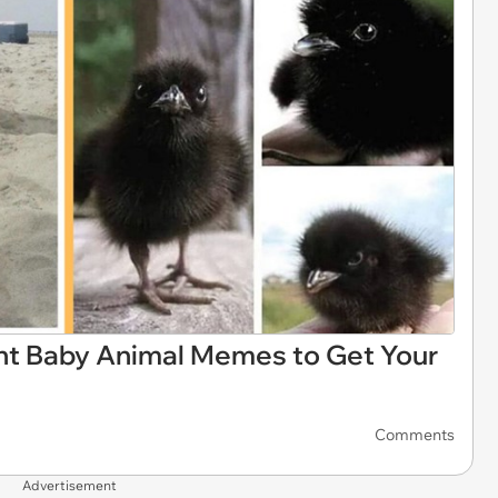
t Baby Animal Memes to Get Your
Comments
Advertisement