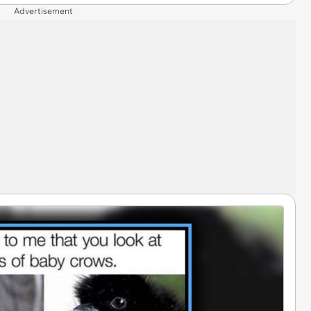
Advertisement