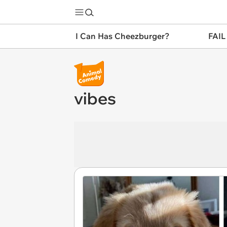
I Can Has Cheezburger?
FAIL
vibes