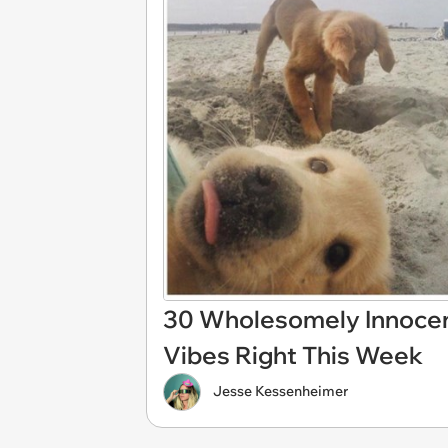
30 Wholesomely Innocen
Vibes Right This Week
Jesse Kessenheimer