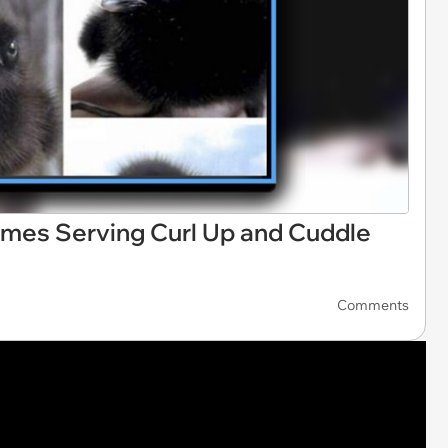
mes Serving Curl Up and Cuddle
Comments