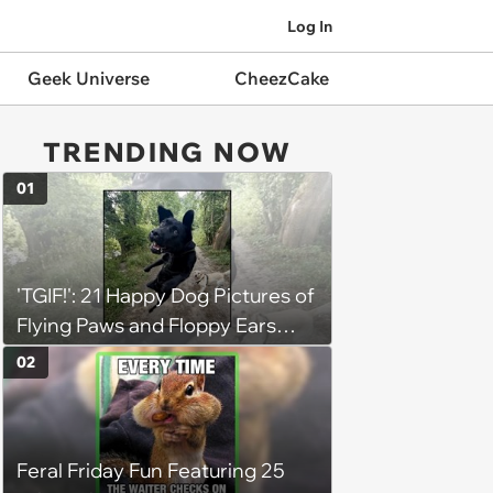
Log In
Geek Universe
CheezCake
TRENDING NOW
01
'TGIF!': 21 Happy Dog Pictures of
Flying Paws and Floppy Ears
Jumping Into the Weekend
02
With Friday Joy
Feral Friday Fun Featuring 25