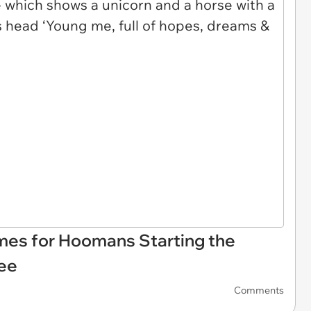
mes for Hoomans Starting the
ee
Comments