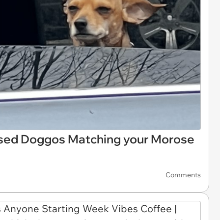
ased Doggos Matching your Morose
Comments