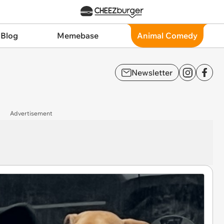
 Blog
Memebase
Animal Comedy
Newsletter
Advertisement