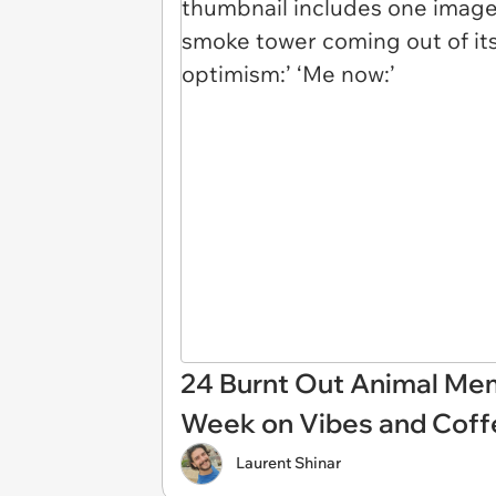
24 Burnt Out Animal Me
Week on Vibes and Coff
Laurent Shinar