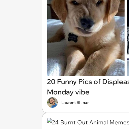
20 Funny Pics of Disple
Monday vibe
Laurent Shinar