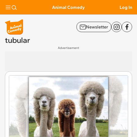
Animal Comedy
Log In
Newsletter
tubular
Advertisement