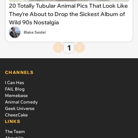
20 Totally Tubular Animal Pics That Look Like
They're About to Drop the Sickest Album of
Wild 90s Nostalgia
Blake Seidel
1
CHANNELS
I Can Has
FAIL Blog
Memebase
Animal Comedy
Geek Universe
CheezCake
LINKS
The Team
About Us