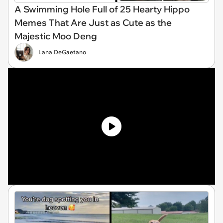
A Swimming Hole Full of 25 Hearty Hippo
Memes That Are Just as Cute as the
Majestic Moo Deng
Lana DeGaetano