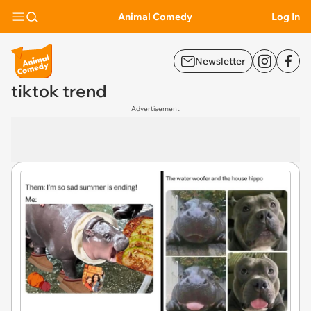
Animal Comedy
Log In
Newsletter
tiktok trend
Advertisement