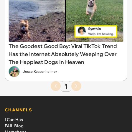
The Goodest Good Boy: Viral TikTok Trend
Has the Internet Absolutely Weeping Over
The Happiest Dogs In Heaven
Jesse Kessenheimer
1
CHANNELS
I Can Has
FAIL Blog
Memebase