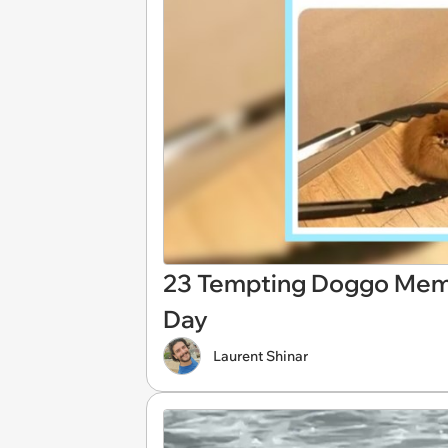
23 Tempting Doggo Meme 
Day
Laurent Shinar