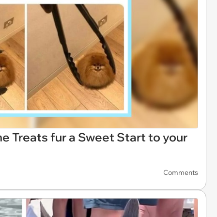
Treats fur a Sweet Start to your
Comments