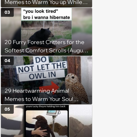
Memes to Warm You up While
You’re Trapped in an AC Icebox
03
20 Furry Forest Critters for the
Softest Comfort Scrolls (August
6, 2026)
04
29 Heartwarming Animal
Memes to Warm Your Soul
When it’s Frozen from AC
05
(August 4, 2026)