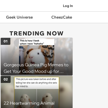
Log In
Geek Universe
CheezCake
TRENDING NOW
01
Gorgeous Guinea Pig Memes to
Get Your Good Mood up for
Greatness
02
22 Heartwarming Animal