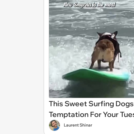
This Sweet Surfing Dogs
Temptation For Your Tue
Laurent Shinar