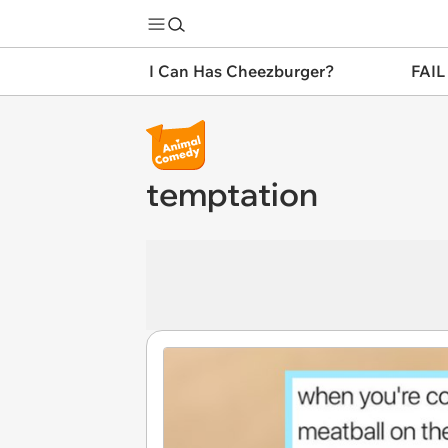
I Can Has Cheezburger?
FAIL
temptation