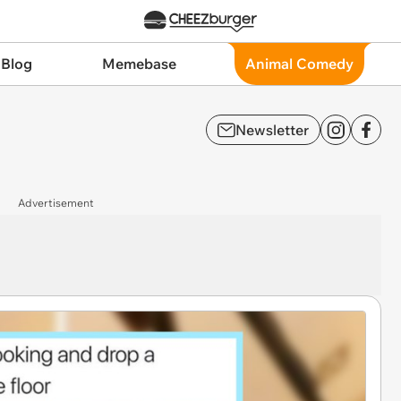
 Blog
Memebase
Animal Comedy
Newsletter
Advertisement