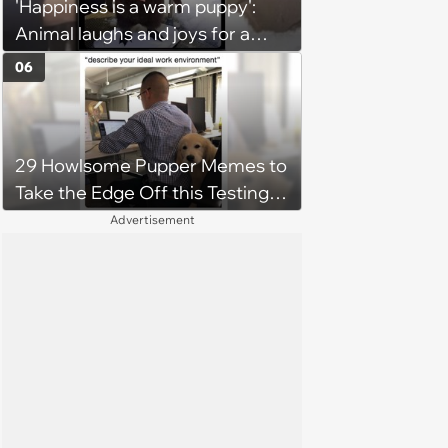
'Happiness is a warm puppy':
Animal laughs and joys for a
happy brain this week (August 6,
06
2026)
29 Howlsome Pupper Memes to
Take the Edge Off this Testing
Thursday
Advertisement