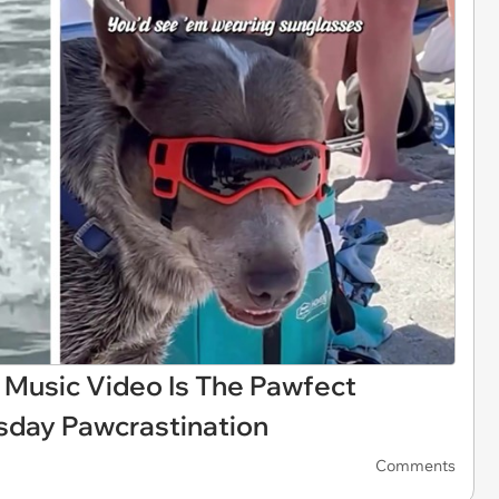
 Music Video Is The Pawfect
sday Pawcrastination
Comments