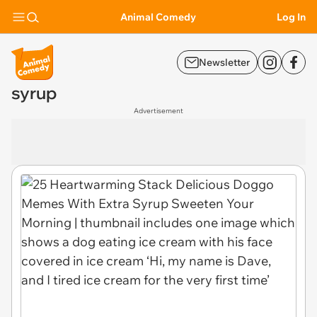
Animal Comedy
Log In
Newsletter
syrup
Advertisement