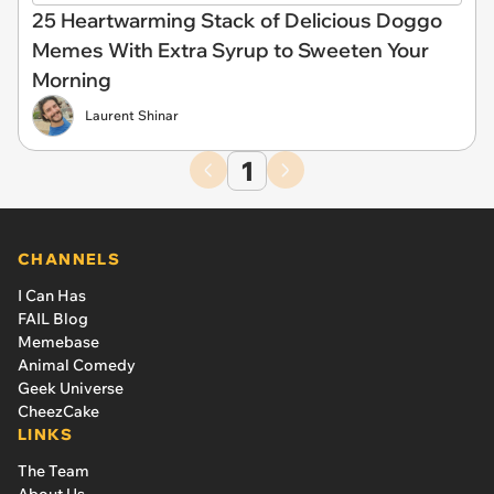
25 Heartwarming Stack of Delicious Doggo
Memes With Extra Syrup to Sweeten Your
Morning
Laurent Shinar
1
CHANNELS
I Can Has
FAIL Blog
Memebase
Animal Comedy
Geek Universe
CheezCake
LINKS
The Team
About Us