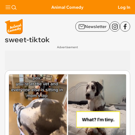
Animal Comedy
Log In
Newsletter
sweet-tiktok
Advertisement