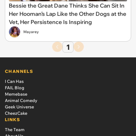
Bessie the Great Dane Thinks She Can Sit In
Her Hooman’s Lap Like the Other Dogs at the
Vet, Her Persistence Is Inspiring
Mayarey
1
CHANNELS
I Can Has
FAIL Blog
Memebase
Animal Comedy
Geek Universe
CheezCake
LINKS
The Team
About Us