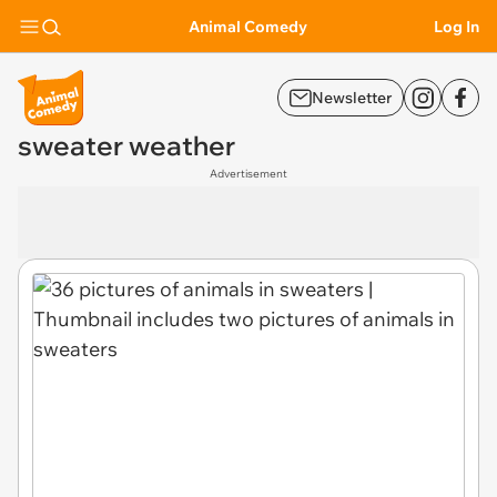
Animal Comedy
Log In
Newsletter
sweater weather
Advertisement