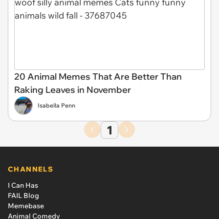
20 Animal Memes That Are Better Than
Raking Leaves in November
Isabella Penn
1
CHANNELS
I Can Has
FAIL Blog
Memebase
Animal Comedy