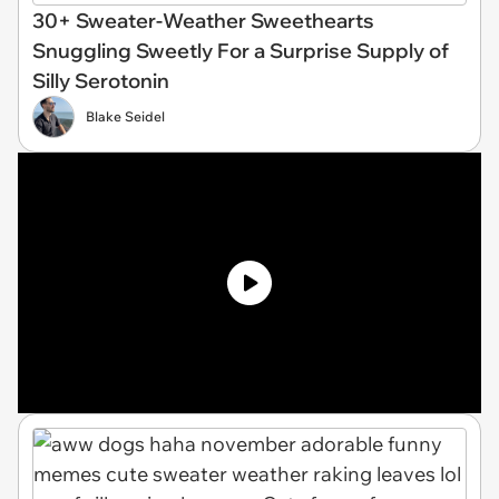
30+ Sweater-Weather Sweethearts
Snuggling Sweetly For a Surprise Supply of
Silly Serotonin
Blake Seidel