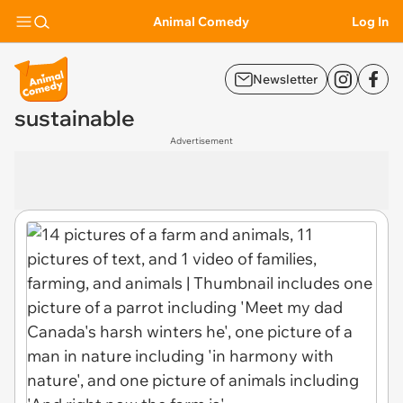
Animal Comedy
Log In
Newsletter
sustainable
Advertisement