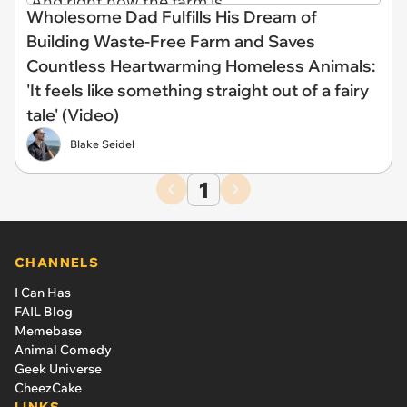
Wholesome Dad Fulfills His Dream of
Building Waste-Free Farm and Saves
Countless Heartwarming Homeless Animals:
'It feels like something straight out of a fairy
tale' (Video)
Blake Seidel
1
CHANNELS
I Can Has
FAIL Blog
Memebase
Animal Comedy
Geek Universe
CheezCake
LINKS