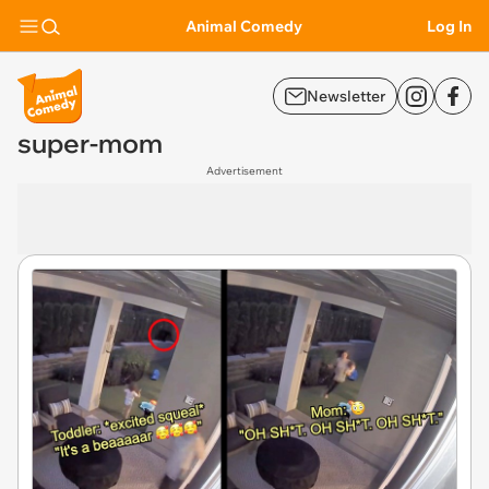
Animal Comedy
Log In
Newsletter
super-mom
Advertisement