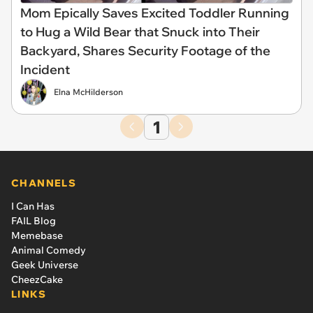
Mom Epically Saves Excited Toddler Running
to Hug a Wild Bear that Snuck into Their
Backyard, Shares Security Footage of the
Incident
Elna McHilderson
1
CHANNELS
I Can Has
FAIL Blog
Memebase
Animal Comedy
Geek Universe
CheezCake
LINKS