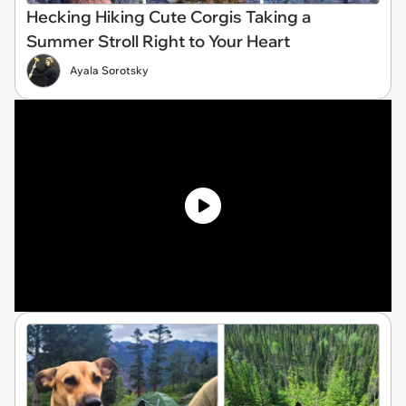
Hecking Hiking Cute Corgis Taking a
Summer Stroll Right to Your Heart
Ayala Sorotsky