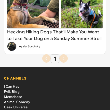
Hecking Hiking Dogs That'll Make You Want
to Take Your Dog on a Sunday Summer Stroll
Ayala Sorotsky
1
CHANNELS
I Can Has
FAIL Blog
Memebase
Animal Comedy
Geek Universe