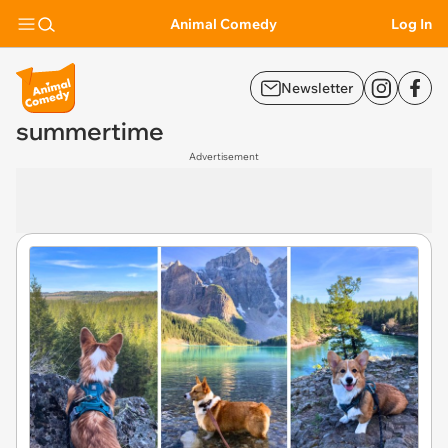
Animal Comedy
Log In
Newsletter
summertime
Advertisement