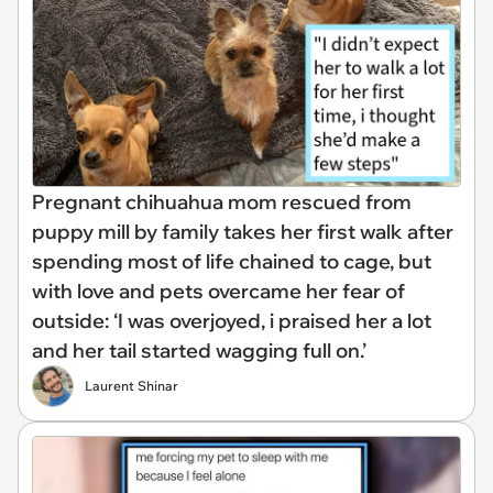
Pregnant chihuahua mom rescued from
puppy mill by family takes her first walk after
spending most of life chained to cage, but
with love and pets overcame her fear of
outside: ‘I was overjoyed, i praised her a lot
and her tail started wagging full on.’
Laurent Shinar