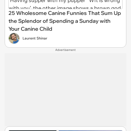
25 Wholesome Canine Funnies That Sum Up
the Splendor of Spending a Sunday with
Your Canine Child
Laurent Shinar
Advertisement