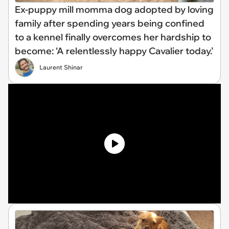
Ex-puppy mill momma dog adopted by loving
family after spending years being confined
to a kennel finally overcomes her hardship to
become: ‘A relentlessly happy Cavalier today.’
Laurent Shinar