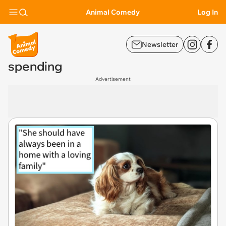
Animal Comedy
Log In
Newsletter
spending
Advertisement