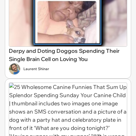
Derpy and Doting Doggos Spending Their
Single Brain Cell on Loving You
Laurent Shinar