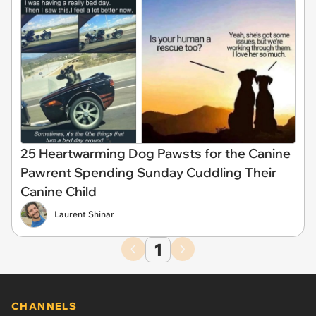
25 Heartwarming Dog Pawsts for the Canine
Pawrent Spending Sunday Cuddling Their
Canine Child
Laurent Shinar
1
CHANNELS