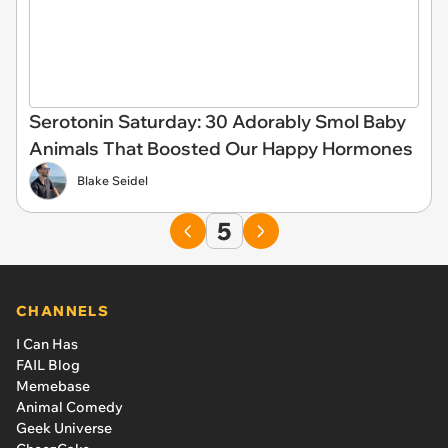
Serotonin Saturday: 30 Adorably Smol Baby
Animals That Boosted Our Happy Hormones
Blake Seidel
5
CHANNELS
I Can Has
FAIL Blog
Memebase
Animal Comedy
Geek Universe