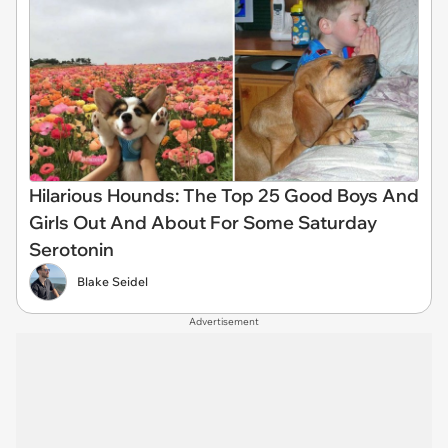
Hilarious Hounds: The Top 25 Good Boys And
Girls Out And About For Some Saturday
Serotonin
Blake Seidel
Advertisement