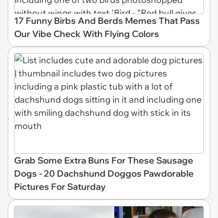
17 Funny Birbs And Berds Memes That Pass
Our Vibe Check With Flying Colors
Grab Some Extra Buns For These Sausage
Dogs - 20 Dachshund Doggos Pawdorable
Pictures For Saturday