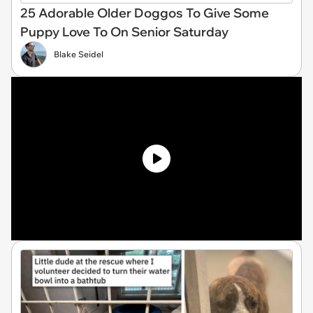
25 Adorable Older Doggos To Give Some
Puppy Love To On Senior Saturday
Blake Seidel