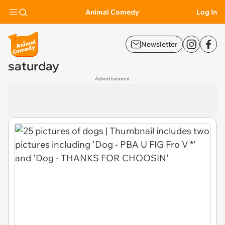
Animal Comedy
Log In
Newsletter
saturday
Advertisement