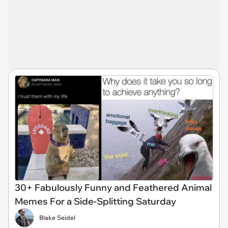
30+ Fabulously Funny and Feathered Animal
Memes For a Side-Splitting Saturday
Blake Seidel