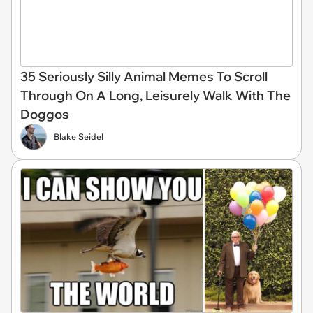
35 Seriously Silly Animal Memes To Scroll
Through On A Long, Leisurely Walk With The
Doggos
Blake Seidel