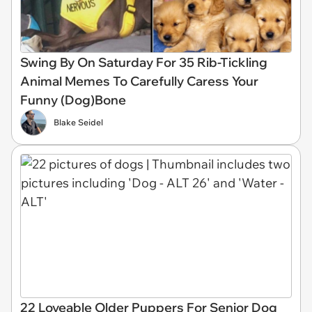
Swing By On Saturday For 35 Rib-Tickling
Animal Memes To Carefully Caress Your
Funny (Dog)Bone
Blake Seidel
22 Loveable Older Puppers For Senior Dog