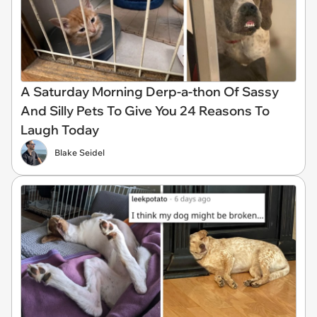
A Saturday Morning Derp-a-thon Of Sassy
And Silly Pets To Give You 24 Reasons To
Laugh Today
Blake Seidel