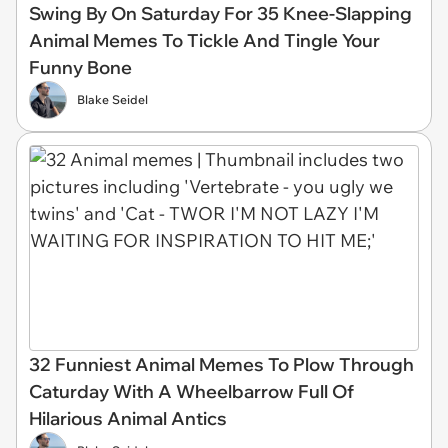
Swing By On Saturday For 35 Knee-Slapping
Animal Memes To Tickle And Tingle Your
Funny Bone
Blake Seidel
32 Funniest Animal Memes To Plow Through
Caturday With A Wheelbarrow Full Of
Hilarious Animal Antics