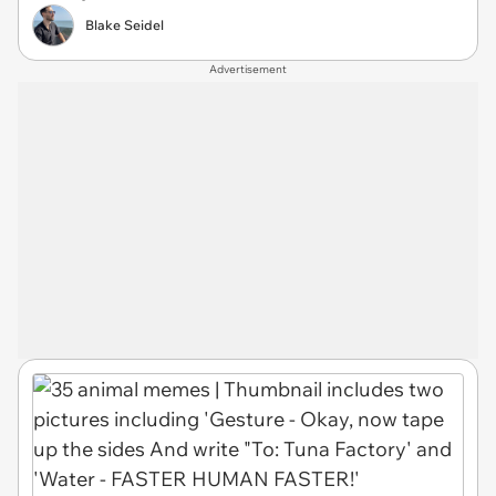
Blake Seidel
Advertisement