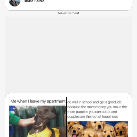
Blake Seidel
Advertisement