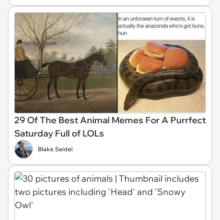
29 Of The Best Animal Memes For A Purrfect
Saturday Full of LOLs
Blake Seidel