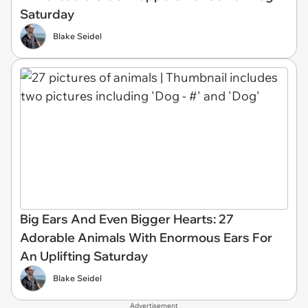
Saturday
Blake Seidel
Big Ears And Even Bigger Hearts: 27
Adorable Animals With Enormous Ears For
An Uplifting Saturday
Blake Seidel
Advertisement