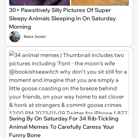
30+ Pawsitively Silly Pictures Of Super
Sleepy Animals Sleeping In On Saturday
Morning
Blake Seidel
Swing By On Saturday For 34 Rib-Tickling
Animal Memes To Carefully Caress Your
Funny Bone