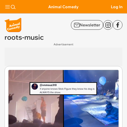
Animal Comedy
Log In
Newsletter
roots-music
Advertisement