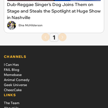
Dub-Reggae Singer's Dog Joins Them on
Stage and Steals the Spotlight at Huge Show
in Nashville
Elna McHilderson
1
CHANNELS
I Can Has
FAIL Blog
Memebase
Animal Comedy
Geek Universe
CheezCake
LINKS
The Team
About Us