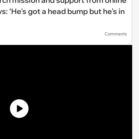
earch mission and support from online
 ‘He's got a head bump but he's in
Comments