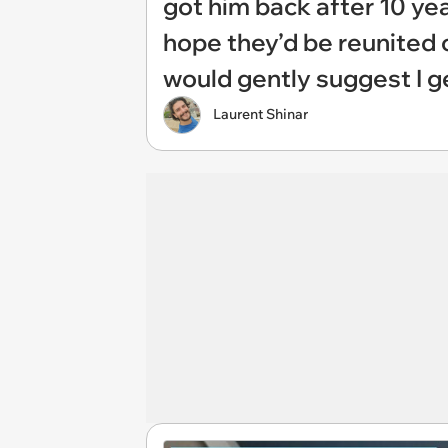
got him back after 10 yea
hope they’d be reunited 
would gently suggest I ge
Laurent Shinar