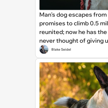
Man's dog escapes from d
promises to climb 0.5 mil
reunited; now he has the s
never thought of giving u
Blake Seidel