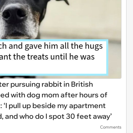
r pursuing rabbit in British
ted with dog mom after hours of
: ‘I pull up beside my apartment
d, and who do I spot 30 feet away’
Comments