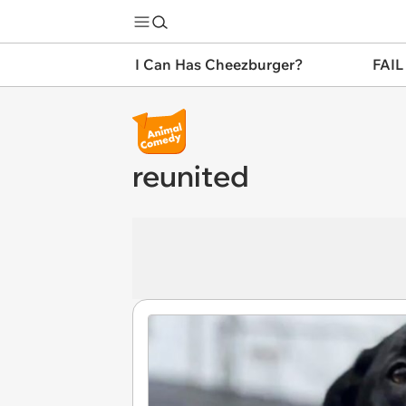
I Can Has Cheezburger?
FAIL
reunited