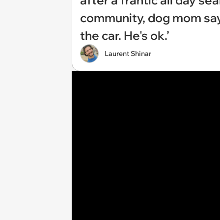
after a frantic all day s
community, dog mom says:
the car. He's ok.’
Laurent Shinar