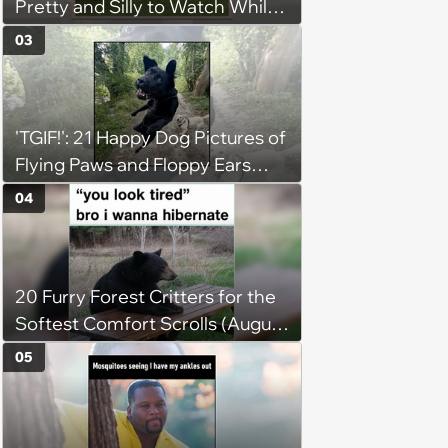
Pretty and Silly to Watch While
You Rest on Your Pillow
03
'TGIF!': 21 Happy Dog Pictures of
Flying Paws and Floppy Ears
Jumping Into the Weekend
04
With Friday Joy
20 Furry Forest Critters for the
Softest Comfort Scrolls (August
6, 2026)
05