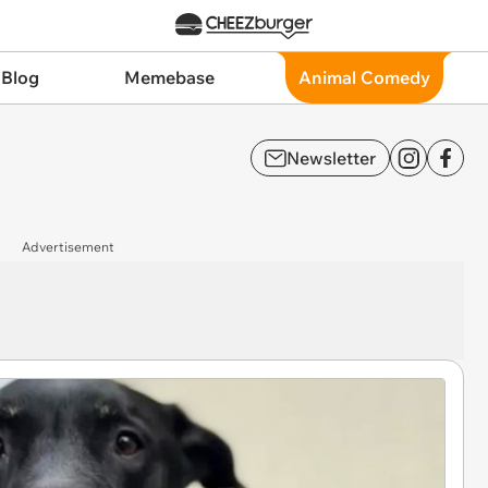
 Blog
Memebase
Animal Comedy
Newsletter
Advertisement