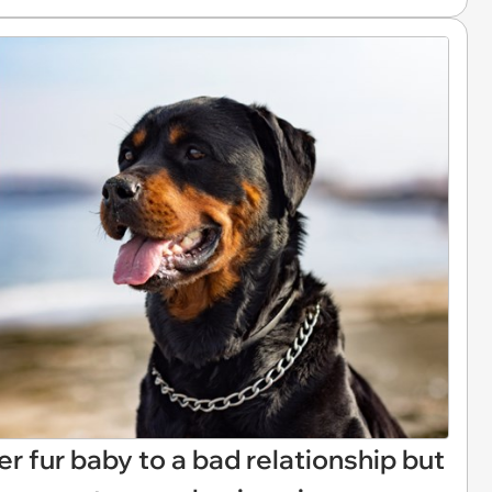
r fur baby to a bad relationship but