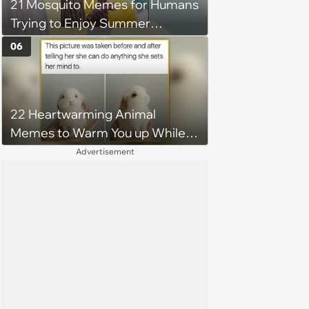
21 Mosquito Memes for Humans
Trying to Enjoy Summer
Without Becoming the Main
06
Course at Every Outdoor
Hangout
22 Heartwarming Animal
Memes to Warm You up While
You’re Trapped in an AC Icebox
Advertisement