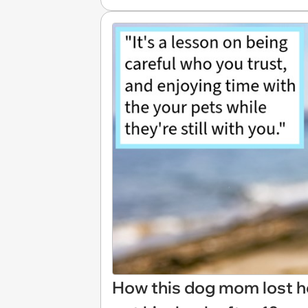
How this dog mom lost he