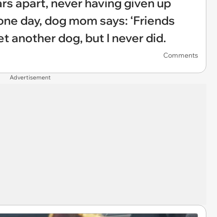
rs apart, never having given up
one day, dog mom says: ‘Friends
t another dog, but I never did.
Comments
Advertisement