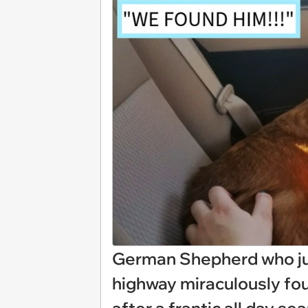
German Shepherd who ju
highway miraculously fo