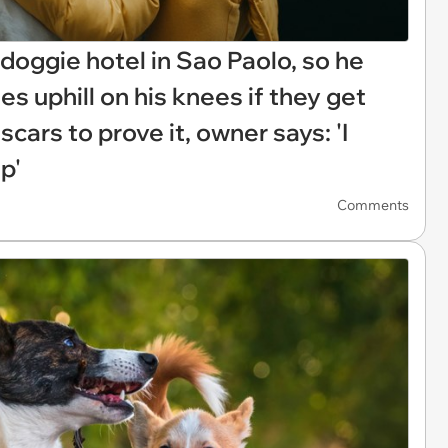
oggie hotel in Sao Paolo, so he
es uphill on his knees if they get
cars to prove it, owner says: 'I
p'
Comments