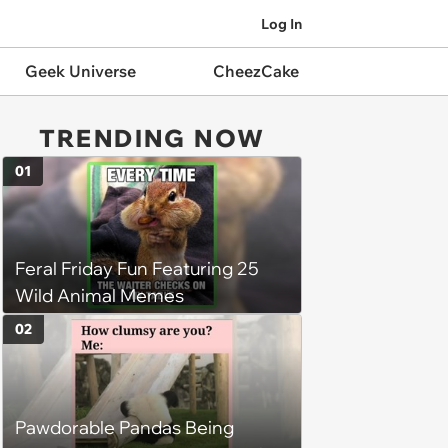
Log In
Geek Universe
CheezCake
TRENDING NOW
01
Feral Friday Fun Featuring 25
Wild Animal Memes
02
Pawdorable Pandas Being