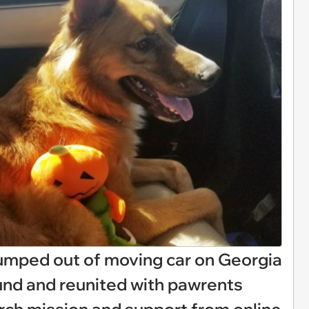
mped out of moving car on Georgia
und and reunited with pawrents