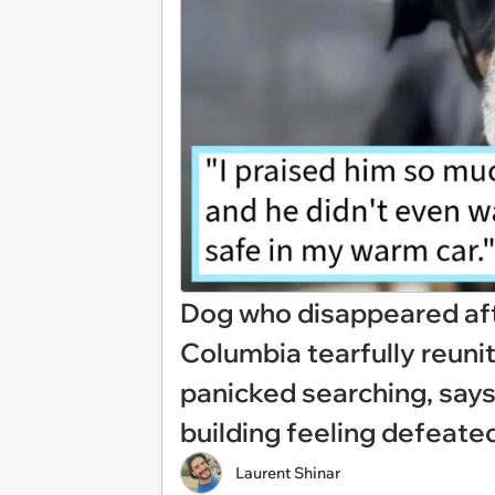
Dog who disappeared afte
Columbia tearfully reuni
panicked searching, says
building feeling defeate
Laurent Shinar