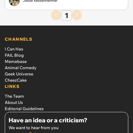
Jesse Kessenheimer
1
CHANNELS
I Can Has
FAIL Blog
Memebase
Animal Comedy
Geek Universe
CheezCake
LINKS
The Team
About Us
Editorial Guidelines
Have an idea or a criticism?
We want to hear from you