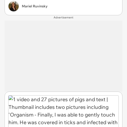
Mariel Ruvinsky
Advertisement