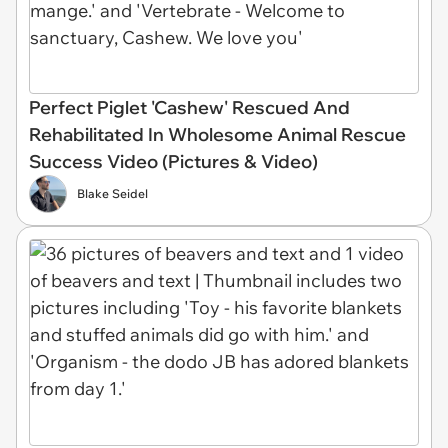
Perfect Piglet 'Cashew' Rescued And
Rehabilitated In Wholesome Animal Rescue
Success Video (Pictures & Video)
Blake Seidel