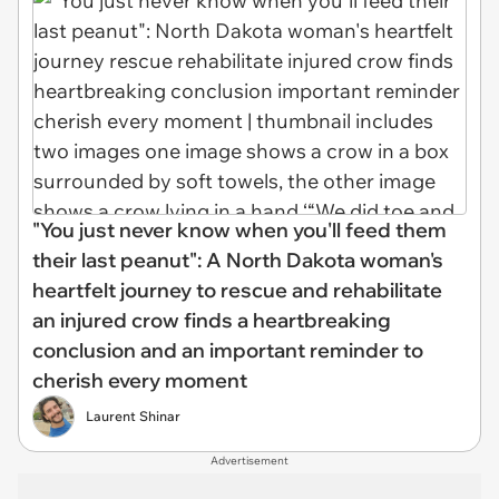
"You just never know when you'll feed them
their last peanut": A North Dakota woman's
heartfelt journey to rescue and rehabilitate
an injured crow finds a heartbreaking
conclusion and an important reminder to
cherish every moment
Laurent Shinar
Advertisement