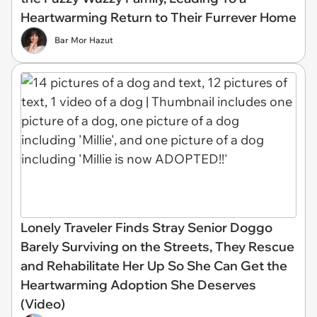
Heartwarming Return to Their Furrever Home
Bar Mor Hazut
Lonely Traveler Finds Stray Senior Doggo
Barely Surviving on the Streets, They Rescue
and Rehabilitate Her Up So She Can Get the
Heartwarming Adoption She Deserves
(Video)