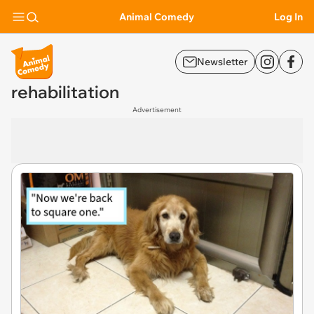
Animal Comedy
Log In
Newsletter
rehabilitation
Advertisement