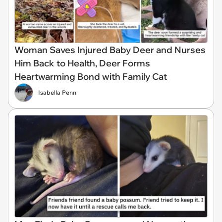
Woman Saves Injured Baby Deer and Nurses
Him Back to Health, Deer Forms
Heartwarming Bond with Family Cat
Isabella Penn