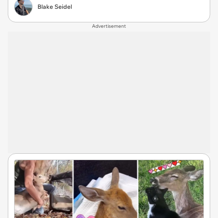
Blake Seidel
Advertisement