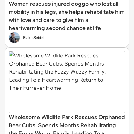
Woman rescues injured doggo who lost all
mobility in his legs, she helps rehabilitate him
with love and care to give him a
heartwarming second chance at life
Blake Seidel
Wholesome Wildlife Park Rescues Orphaned
Bear Cubs, Spends Months Rehabilitating
the Fuzzy Wuzzy Family, Leading To a