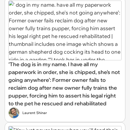
‘The dog is in my name. I have all my
paperwork in order, she is chipped, she's not
going anywhere’: Former owner fails to
reclaim dog after new owner fully trains the
pupper, forcing him to assert his legal right
to the pet he rescued and rehabilitated
Laurent Shinar