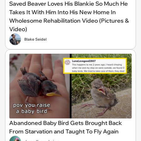
Saved Beaver Loves His Blankie So Much He
Takes It With Him Into His New Home In
Wholesome Rehabilitation Video (Pictures &
Video)
Blake Seidel
Abandoned Baby Bird Gets Brought Back
From Starvation and Taught To Fly Again