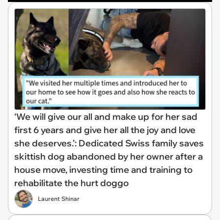
‘We will give our all and make up for her sad
first 6 years and give her all the joy and love
she deserves.’: Dedicated Swiss family saves
skittish dog abandoned by her owner after a
house move, investing time and training to
rehabilitate the hurt doggo
Laurent Shinar