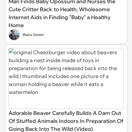
Man Finds Baby Opossum and Nurses the
Cute Critter Back to Health, Wholesome
Internet Aids in Finding "Baby" a Healthy
Home
Blake Seidel
Adorable Beaver Carefully Builds A Dam Out
Of Stuffed Animals Indoors In Preparation Of
Going Back Into The Wild (Video)