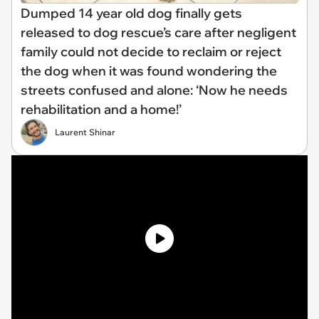
Dumped 14 year old dog finally gets
released to dog rescue’s care after negligent
family could not decide to reclaim or reject
the dog when it was found wondering the
streets confused and alone: ‘Now he needs
rehabilitation and a home!’
Laurent Shinar