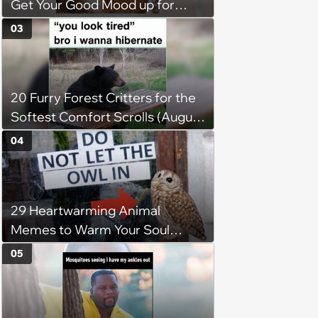
Get Your Good Mood up for
Greatness
03
20 Furry Forest Critters for the
Softest Comfort Scrolls (August
6, 2026)
04
29 Heartwarming Animal
Memes to Warm Your Soul
When it’s Frozen from AC
05
(August 4, 2026)