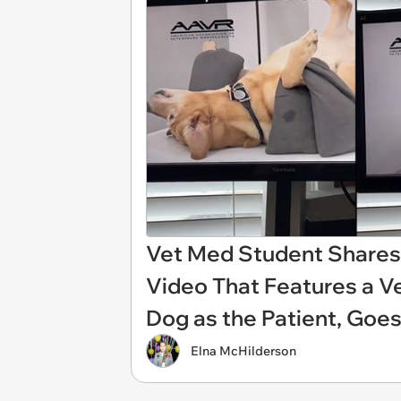
Vet Med Student Shares 
Video That Features a V
Dog as the Patient, Goes
Elna McHilderson