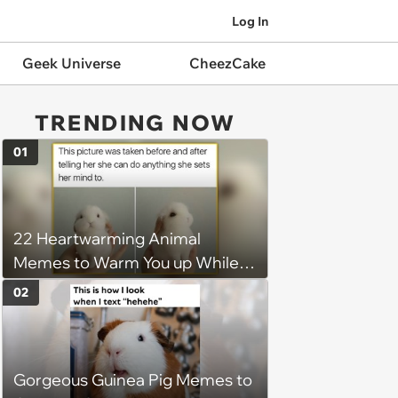
Log In
Geek Universe
CheezCake
TRENDING NOW
01
22 Heartwarming Animal
Memes to Warm You up While
You’re Trapped in an AC Icebox
02
Gorgeous Guinea Pig Memes to