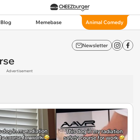
 Blog
Memebase
Animal Comedy
Newsletter
urse
Advertisement