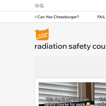
I Can Has Cheezburger?
FAIL
radiation safety co