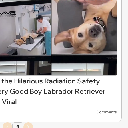
the Hilarious Radiation Safety
ery Good Boy Labrador Retriever
 Viral
Comments
1