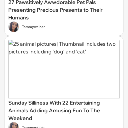
27 Pawsitively Awwdorable Pet Pals
Presenting Precious Presents to Their
Humans
Tammywainer
Sunday Silliness With 22 Entertaining
Animals Adding Amusing Fun To The
Weekend
Tammywainer