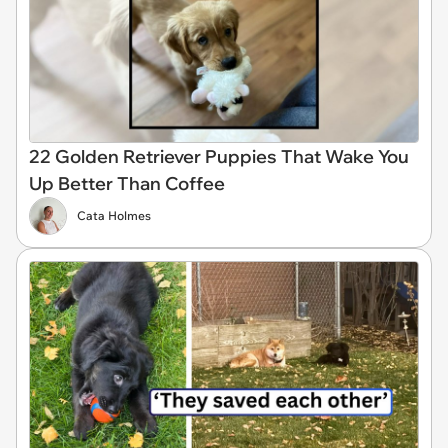
22 Golden Retriever Puppies That Wake You
Up Better Than Coffee
Cata Holmes