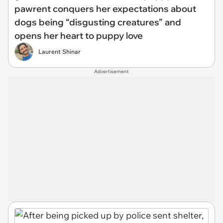
pawrent conquers her expectations about
dogs being “disgusting creatures” and
opens her heart to puppy love
Laurent Shinar
Advertisement