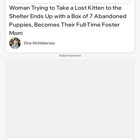
Woman Trying to Take a Lost Kitten to the
Shelter Ends Up with a Box of 7 Abandoned
Puppies, Becomes Their Full-Time Foster
Mom
Elna McHilderson
Advertisement