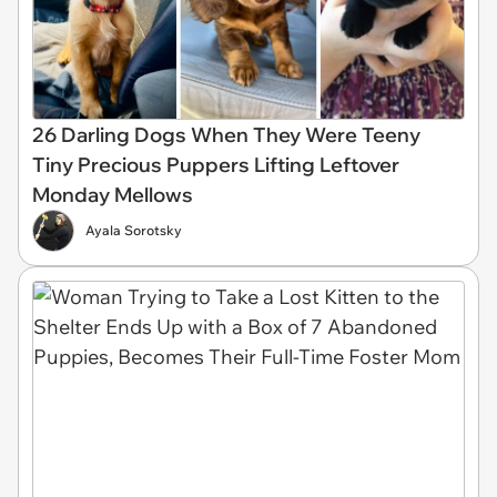
26 Darling Dogs When They Were Teeny
Tiny Precious Puppers Lifting Leftover
Monday Mellows
Ayala Sorotsky