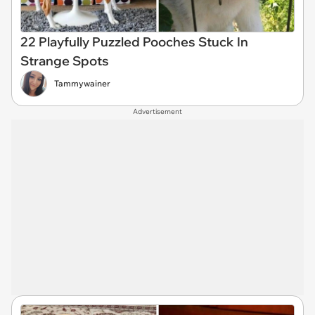
22 Playfully Puzzled Pooches Stuck In
Strange Spots
Tammywainer
Advertisement