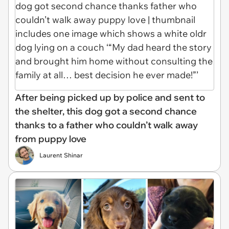
After being picked up by police and sent to
the shelter, this dog got a second chance
thanks to a father who couldn’t walk away
from puppy love
Laurent Shinar