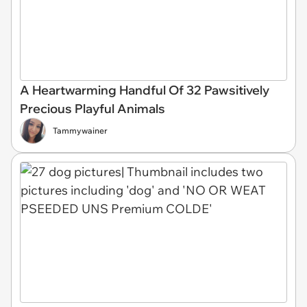
A Heartwarming Handful Of 32 Pawsitively
Precious Playful Animals
Tammywainer