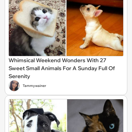
Whimsical Weekend Wonders With 27
Sweet Small Animals For A Sunday Full Of
Serenity
Tammywainer