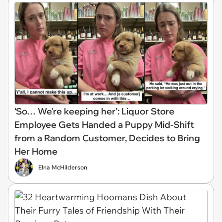
‘So… We're keeping her’: Liquor Store
Employee Gets Handed a Puppy Mid-Shift
from a Random Customer, Decides to Bring
Her Home
Elna McHilderson