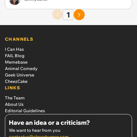
1
CHANNELS
I Can Has
FAIL Blog
Memebase
Animal Comedy
Geek Universe
CheezCake
LINKS
The Team
About Us
Editorial Guidelines
Have an idea or a criticism?
We want to hear from you
contactus@cheezburger.com