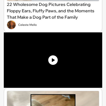
22 Wholesome Dog Pictures Celebrating
Floppy Ears, Fluffy Paws, and the Moments
That Make a Dog Part of the Family
Celeste Mello