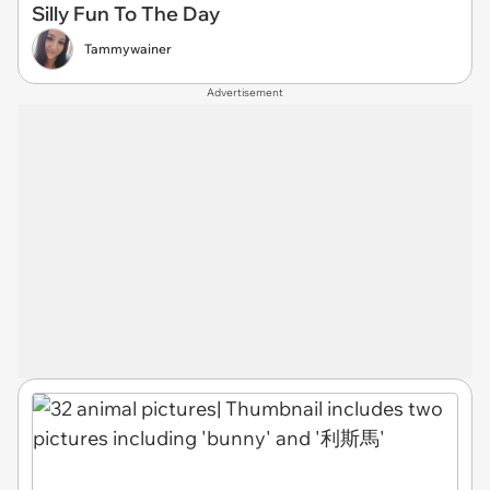
Silly Fun To The Day
Tammywainer
Advertisement