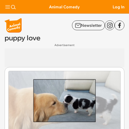
Animal Comedy
Log In
Newsletter
puppy love
Advertisement