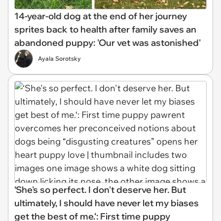
14-year-old dog at the end of her journey
sprites back to health after family saves an
abandoned puppy: 'Our vet was astonished'
Ayala Sorotsky
‘She's so perfect. I don't deserve her. But
ultimately, I should have never let my biases
get the best of me.‘: First time puppy