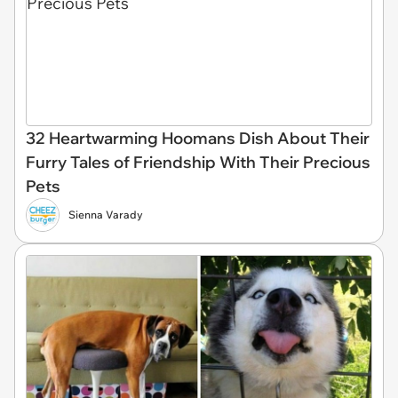
32 Heartwarming Hoomans Dish About Their
Furry Tales of Friendship With Their Precious
Pets
Sienna Varady