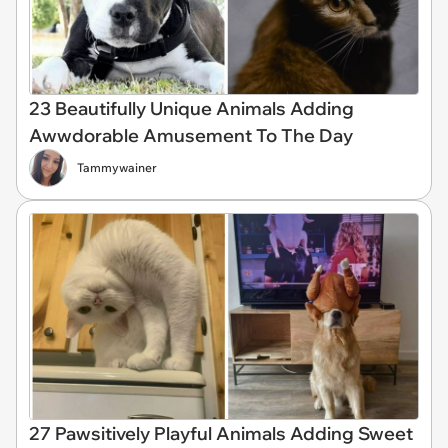
23 Beautifully Unique Animals Adding
Awwdorable Amusement To The Day
Tammywainer
27 Pawsitively Playful Animals Adding Sweet