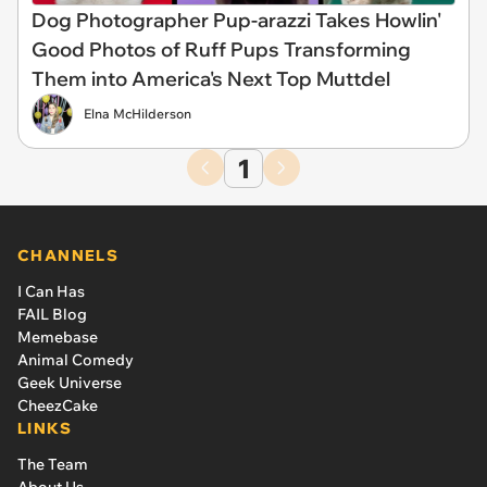
Dog Photographer Pup-arazzi Takes Howlin'
Good Photos of Ruff Pups Transforming
Them into America's Next Top Muttdel
Elna McHilderson
1
CHANNELS
I Can Has
FAIL Blog
Memebase
Animal Comedy
Geek Universe
CheezCake
LINKS
The Team
About Us