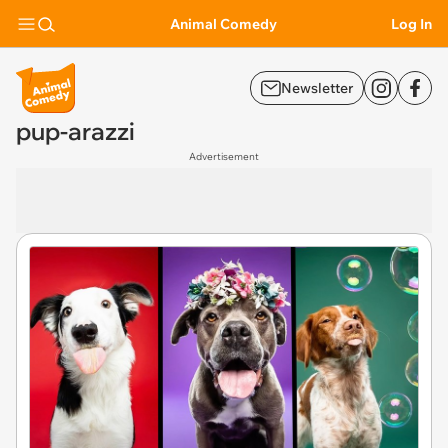
Animal Comedy
Log In
Newsletter
pup-arazzi
Advertisement