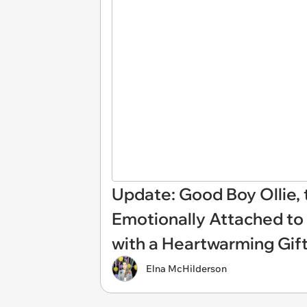
Update: Good Boy Ollie,
Emotionally Attached to
with a Heartwarming Gif
Elna McHilderson