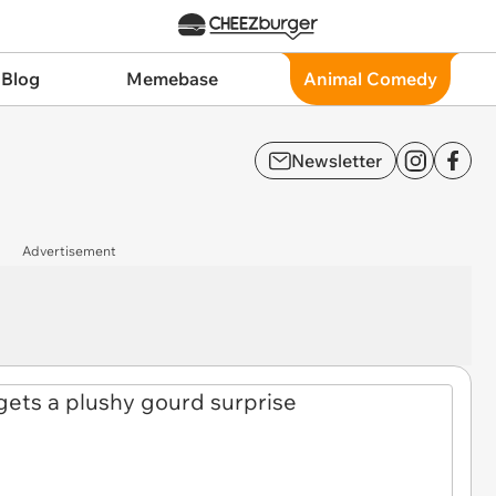
 Blog
Memebase
Animal Comedy
Newsletter
Advertisement