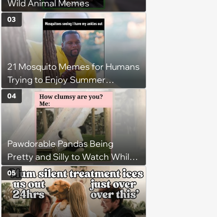
Wild Animal Memes
03
21 Mosquito Memes for Humans
Trying to Enjoy Summer
Without Becoming the Main
04
Course at Every Outdoor
Hangout
Pawdorable Pandas Being
Pretty and Silly to Watch While
You Rest on Your Pillow
05