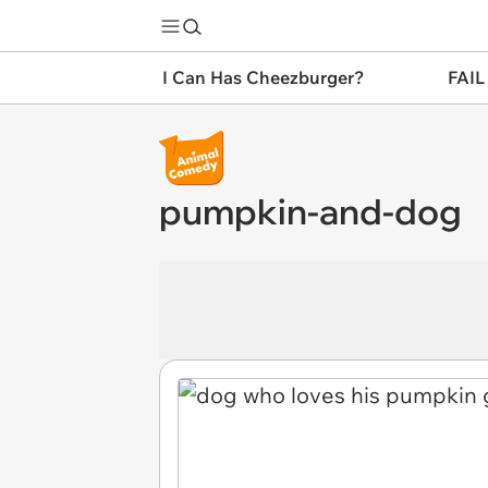
I Can Has Cheezburger?
FAIL
pumpkin-and-dog