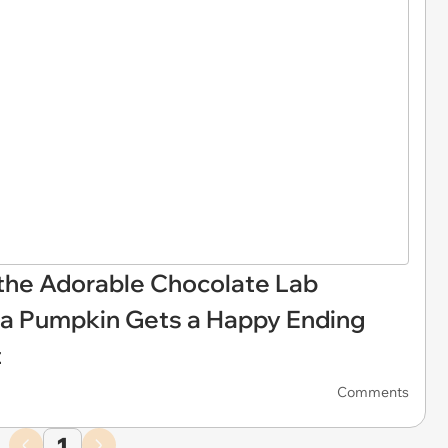
 the Adorable Chocolate Lab
 a Pumpkin Gets a Happy Ending
t
Comments
1