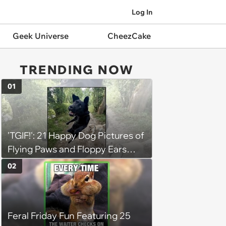
Log In
Geek Universe
CheezCake
TRENDING NOW
01
'TGIF!': 21 Happy Dog Pictures of
Flying Paws and Floppy Ears
Jumping Into the Weekend
02
With Friday Joy
Feral Friday Fun Featuring 25