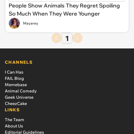
People Show Animals They Regret Spoiling
So Much When They Were Younger
Mayarey
1
CHANNELS
I Can Has
FAIL Blog
Memebase
Animal Comedy
Geek Universe
CheezCake
LINKS
The Team
About Us
Editorial Guidelines