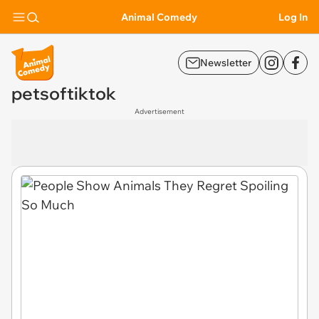
Animal Comedy
Log In
Newsletter
petsoftiktok
Advertisement