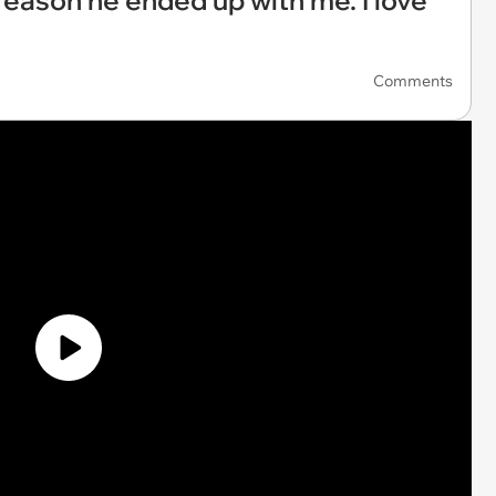
 a reason he ended up with me. I love
Comments