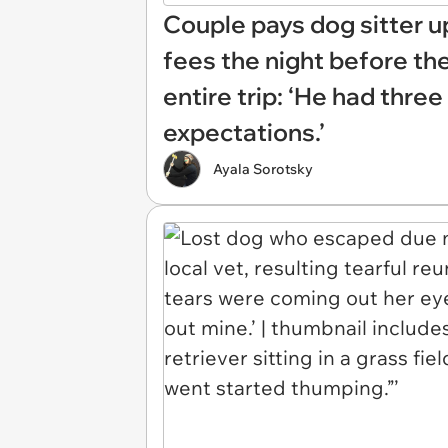
Couple pays dog sitter u
fees the night before they
entire trip: ‘He had three
expectations.’
Ayala Sorotsky