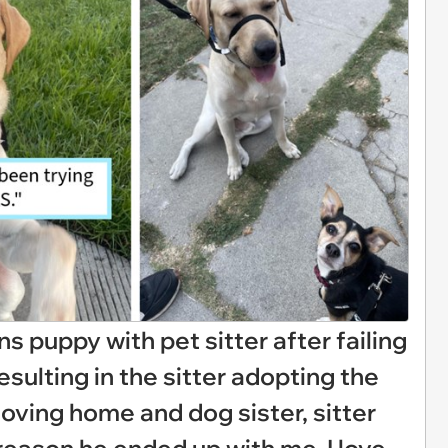
 puppy with pet sitter after failing
sulting in the sitter adopting the
loving home and dog sister, sitter