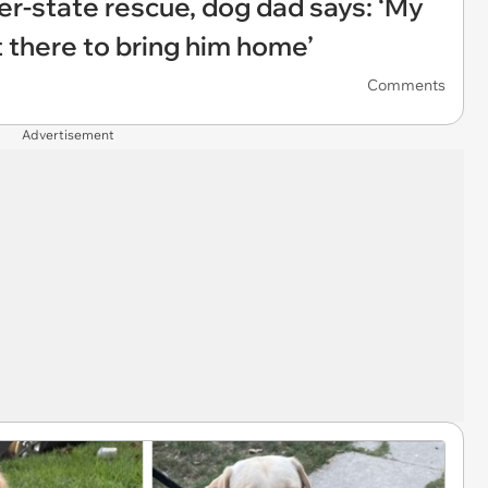
ter-state rescue, dog dad says: ‘My
ut there to bring him home’
Comments
Advertisement