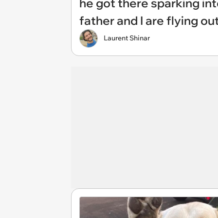
he got there sparking in
father and I are flying o
Laurent Shinar