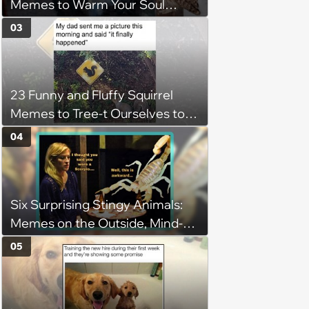
Memes to Warm Your Soul
When it’s Frozen from AC
03
(August 4, 2026)
23 Funny and Fluffy Squirrel
Memes to Tree-t Ourselves to
Some Cuteness
04
Six Surprising Stingy Animals:
Memes on the Outside, Mind-
Stinging Facts on the Inside
05