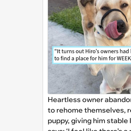
Heartless owner abandons
to rehome themselves, re
puppy, giving him stable 