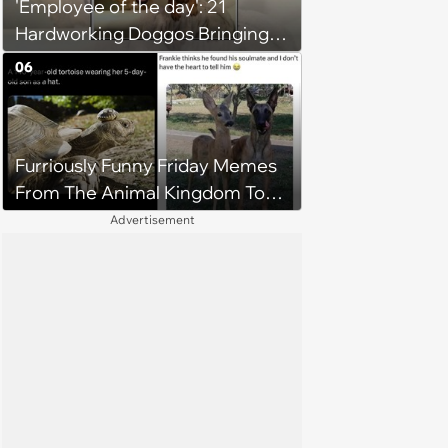
'Employee of the day': 21
Hardworking Doggos Bringing
the Motivation You Need This
06
Monday
Furriously Funny Friday Memes
From The Animal Kingdom To
Get You Ready For The
Advertisement
Weekend