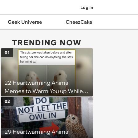
Log In
Geek Universe
CheezCake
TRENDING NOW
01
22 Heartwarming Animal
Memes to Warm You up While
You’re Trapped in an AC Icebox
02
29 Heartwarming Animal