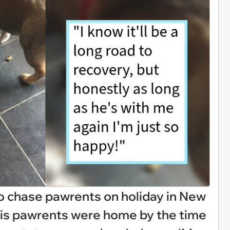
o chase pawrents on holiday in New
 his pawrents were home by the time