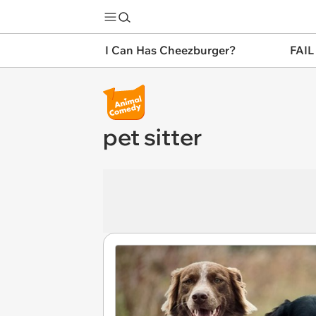
I Can Has Cheezburger?
FAIL
pet sitter