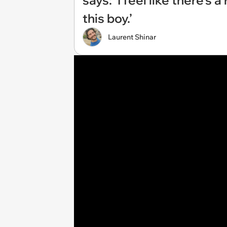
says: ‘I feel like there’s
this boy.’
Laurent Shinar