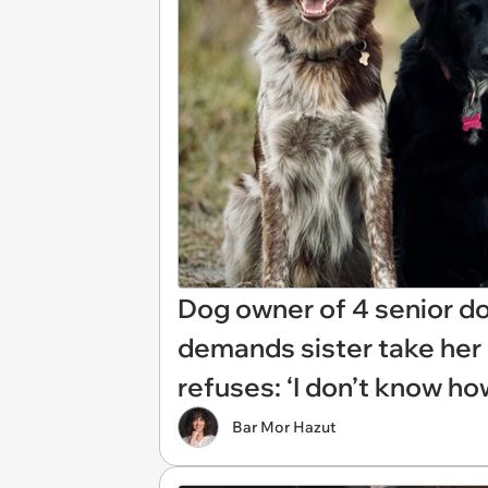
Dog owner of 4 senior d
demands sister take her d
refuses: ‘I don’t know ho
Bar Mor Hazut