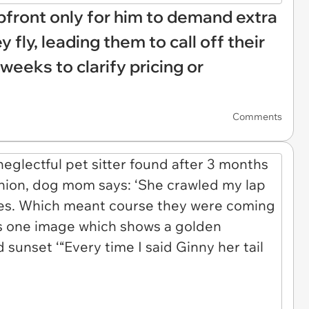
pfront only for him to demand extra
 fly, leading them to call off their
 weeks to clarify pricing or
Comments