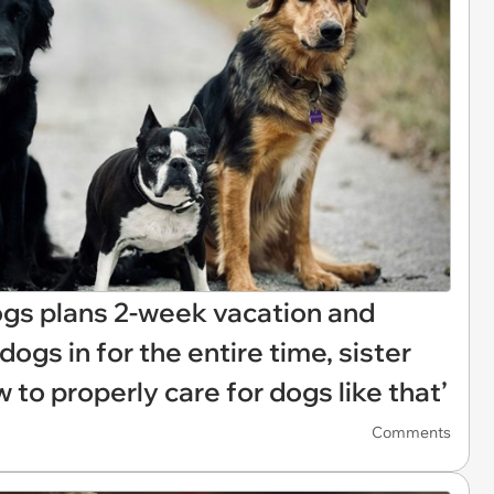
ogs plans 2-week vacation and
ogs in for the entire time, sister
w to properly care for dogs like that’
Comments