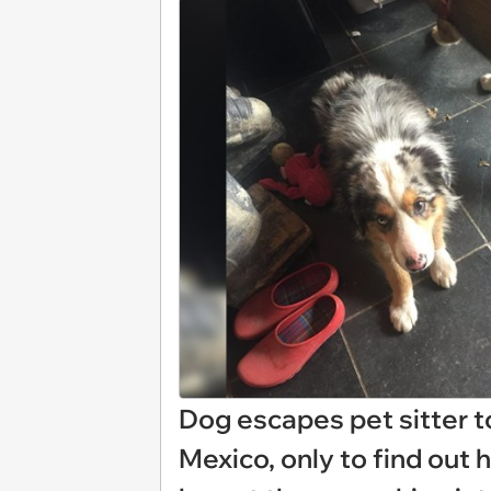
Dog escapes pet sitter t
Mexico, only to find out