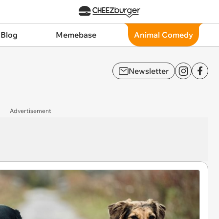
 Blog
Memebase
Animal Comedy
Newsletter
Advertisement