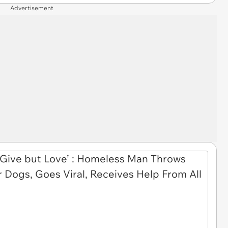
Advertisement