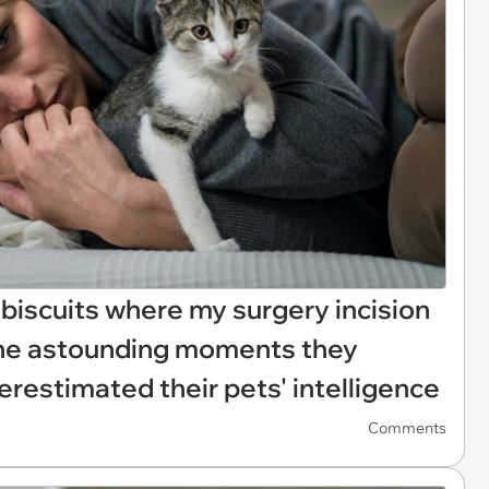
 biscuits where my surgery incision
the astounding moments they
erestimated their pets' intelligence
Comments