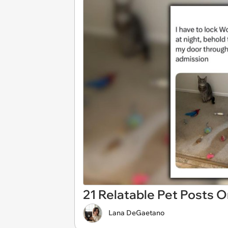
21 Relatable Pet Posts 
Lana DeGaetano