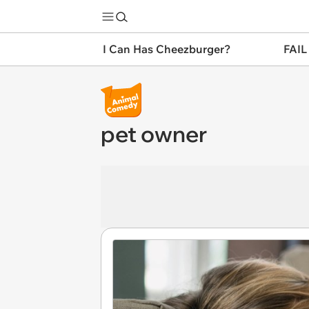
I Can Has Cheezburger?
FAIL
pet owner