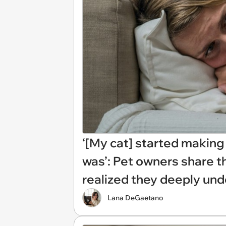
‘[My cat] started making
was’: Pet owners share 
realized they deeply und
Lana DeGaetano