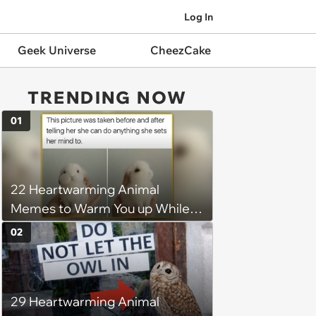
Log In
Geek Universe
CheezCake
TRENDING NOW
01
22 Heartwarming Animal
Memes to Warm You up While
You’re Trapped in an AC Icebox
02
29 Heartwarming Animal