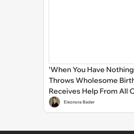
‘When You Have Nothing 
Throws Wholesome Birthd
Receives Help From All 
Eleonora Bader