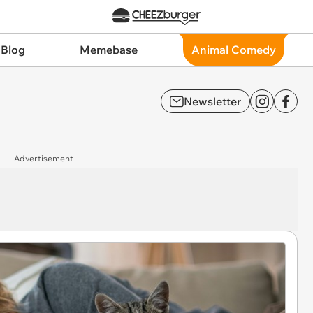
 Blog
Memebase
Animal Comedy
Newsletter
Advertisement