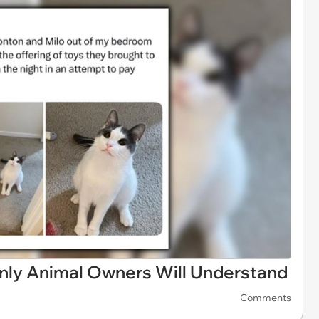
Only Animal Owners Will Understand
Comments