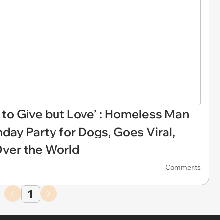
to Give but Love’ : Homeless Man
ay Party for Dogs, Goes Viral,
Over the World
Comments
1