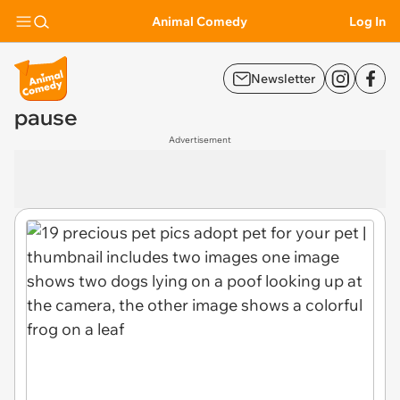
Animal Comedy
Log In
Newsletter
pause
Advertisement