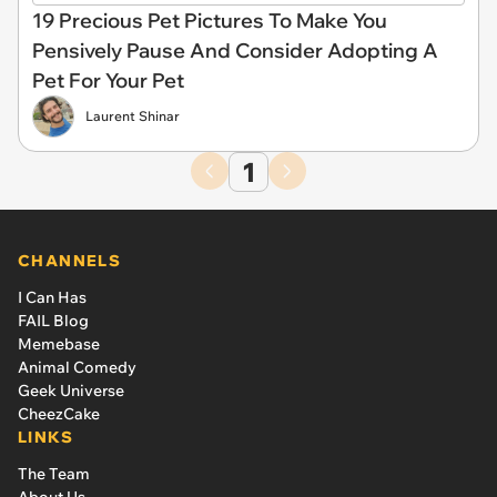
19 Precious Pet Pictures To Make You
Pensively Pause And Consider Adopting A
Pet For Your Pet
Laurent Shinar
1
CHANNELS
I Can Has
FAIL Blog
Memebase
Animal Comedy
Geek Universe
CheezCake
LINKS
The Team
About Us