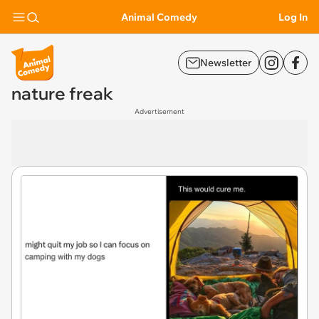
Animal Comedy
Log In
Newsletter
nature freak
Advertisement