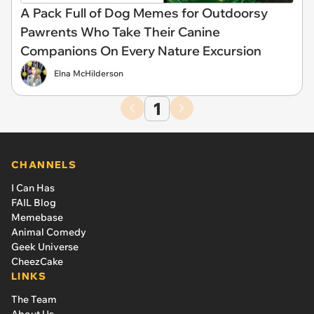
A Pack Full of Dog Memes for Outdoorsy
Pawrents Who Take Their Canine
Companions On Every Nature Excursion
Elna McHilderson
1
CHANNELS
I Can Has
FAIL Blog
Memebase
Animal Comedy
Geek Universe
CheezCake
LINKS
The Team
About Us