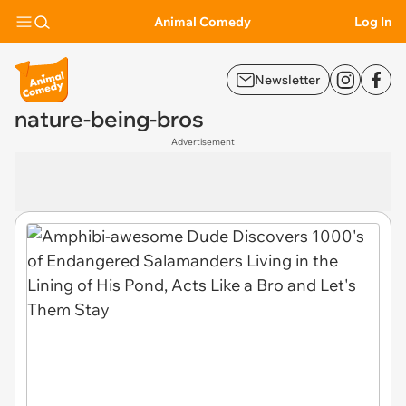
Animal Comedy
Log In
Newsletter
nature-being-bros
Advertisement