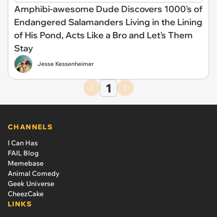
Amphibi-awesome Dude Discovers 1000's of
Endangered Salamanders Living in the Lining
of His Pond, Acts Like a Bro and Let's Them
Stay
Jesse Kessenheimer
1
CHANNELS
I Can Has
FAIL Blog
Memebase
Animal Comedy
Geek Universe
CheezCake
LINKS