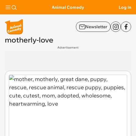
Animal Comedy
Log In
Newsletter
motherly-love
Advertisement