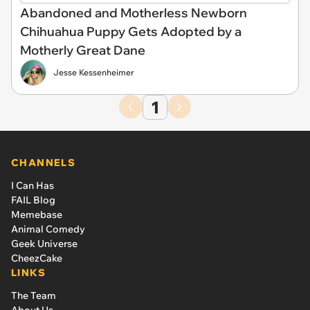
Abandoned and Motherless Newborn
Chihuahua Puppy Gets Adopted by a
Motherly Great Dane
Jesse Kessenheimer
1
CHANNELS
I Can Has
FAIL Blog
Memebase
Animal Comedy
Geek Universe
CheezCake
LINKS
The Team
About Us