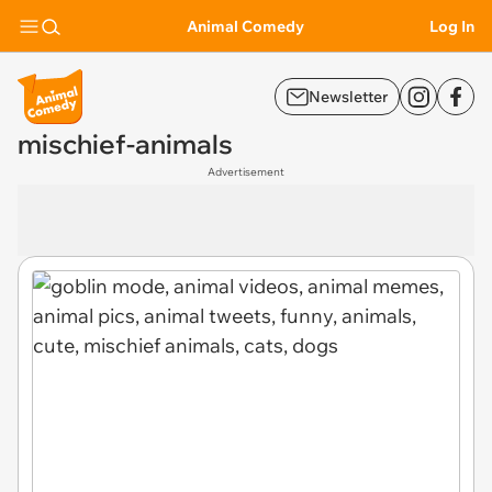
Animal Comedy
Log In
Newsletter
mischief-animals
Advertisement