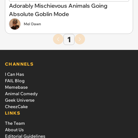
Adorably Mischievous Animals Going
Absolute Goblin Mode
Mel Dawn
1
CHANNELS
I Can Has
FAIL Blog
Memebase
Animal Comedy
Geek Universe
CheezCake
LINKS
The Team
About Us
Editorial Guidelines