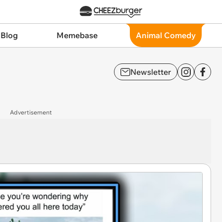
 Blog
Memebase
Animal Comedy
Newsletter
Advertisement