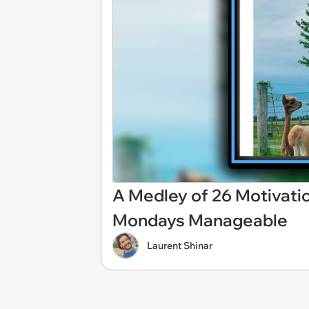
A Medley of 26 Motivat
Mondays Manageable
Laurent Shinar