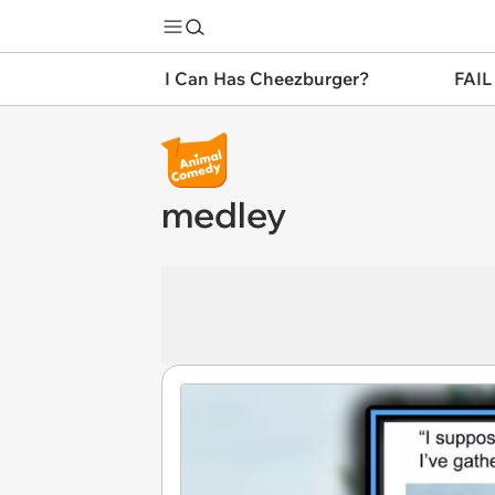
I Can Has Cheezburger?
FAIL
medley