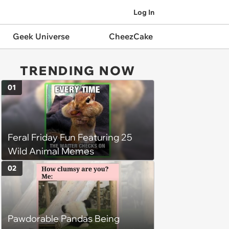
Log In
Geek Universe
CheezCake
TRENDING NOW
01
Feral Friday Fun Featuring 25
Wild Animal Memes
02
Pawdorable Pandas Being