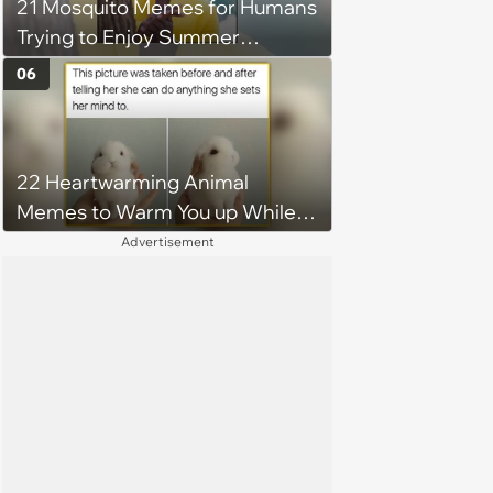
21 Mosquito Memes for Humans
Trying to Enjoy Summer
Without Becoming the Main
06
Course at Every Outdoor
Hangout
22 Heartwarming Animal
Memes to Warm You up While
You’re Trapped in an AC Icebox
Advertisement