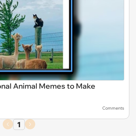
ional Animal Memes to Make
Comments
1