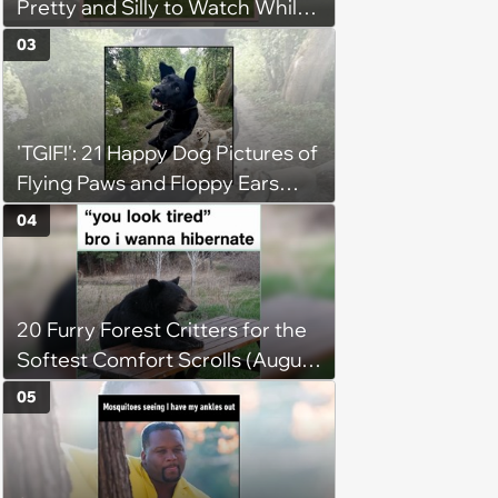
Pretty and Silly to Watch While
You Rest on Your Pillow
03
'TGIF!': 21 Happy Dog Pictures of
Flying Paws and Floppy Ears
Jumping Into the Weekend
04
With Friday Joy
20 Furry Forest Critters for the
Softest Comfort Scrolls (August
6, 2026)
05