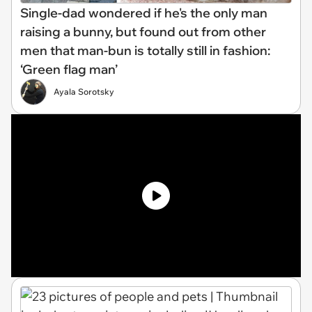
Single-dad wondered if he's the only man
raising a bunny, but found out from other
men that man-bun is totally still in fashion:
‘Green flag man’
Ayala Sorotsky