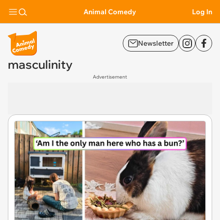
Animal Comedy
Log In
Newsletter
masculinity
Advertisement