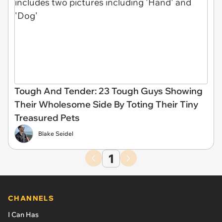
Tough And Tender: 23 Tough Guys Showing
Their Wholesome Side By Toting Their Tiny
Treasured Pets
Blake Seidel
1
CHANNELS
I Can Has