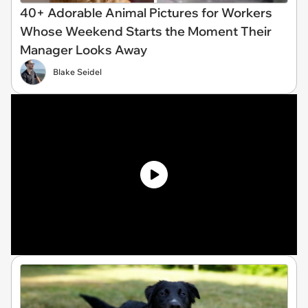
40+ Adorable Animal Pictures for Workers
Whose Weekend Starts the Moment Their
Manager Looks Away
Blake Seidel