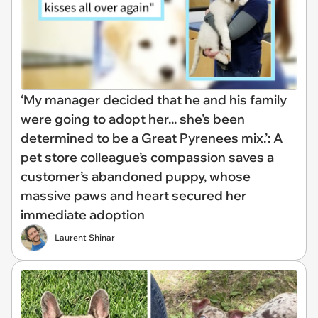
‘My manager decided that he and his family
were going to adopt her... she's been
determined to be a Great Pyrenees mix.’: A
pet store colleague’s compassion saves a
customer’s abandoned puppy, whose
massive paws and heart secured her
immediate adoption
Laurent Shinar