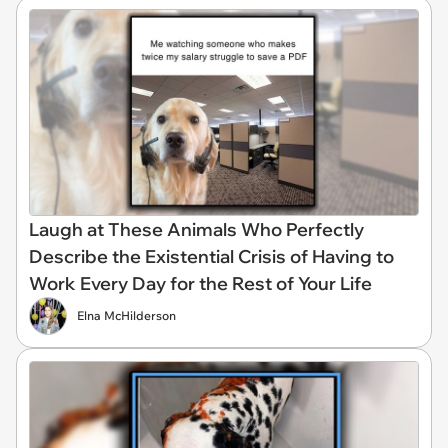
Laugh at These Animals Who Perfectly
Describe the Existential Crisis of Having to
Work Every Day for the Rest of Your Life
Elna McHilderson