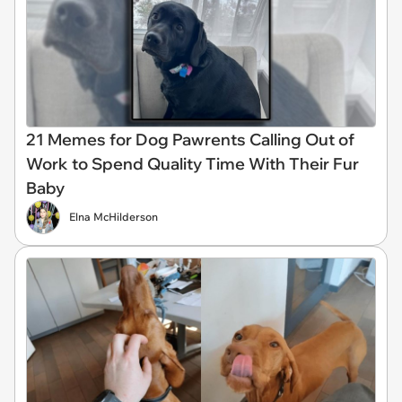
21 Memes for Dog Pawrents Calling Out of
Work to Spend Quality Time With Their Fur
Baby
Elna McHilderson