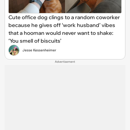
Cute office dog clings to a random coworker
because he gives off ‘work husband’ vibes
that a hooman would never want to shake:
‘You smell of biscuits’
Jesse Kessenheimer
Advertisement