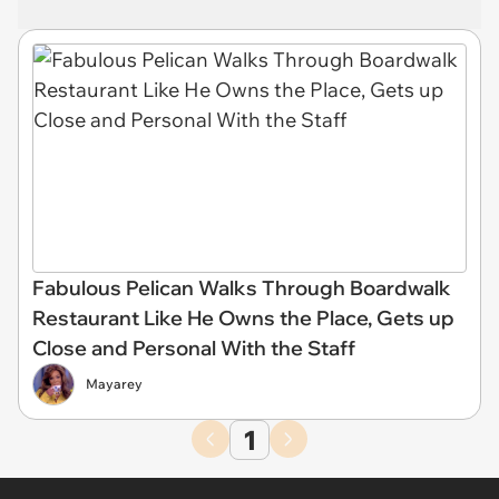
Fabulous Pelican Walks Through Boardwalk
Restaurant Like He Owns the Place, Gets up
Close and Personal With the Staff
Mayarey
1