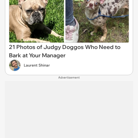
21 Photos of Judgy Doggos Who Need to
Bark at Your Manager
Laurent Shinar
Advertisement