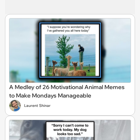
A Medley of 26 Motivational Animal Memes
to Make Mondays Manageable
Laurent Shinar