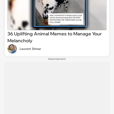
36 Uplifting Animal Memes to Manage Your
Melancholy
Laurent Shinar
Advertisement