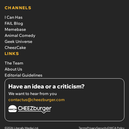
CHANNELS
I Can Has
FAIL Blog
Memebase
Animal Comedy
Geek Universe
CheezCake
LINKS
The Team
About Us
Editorial Guidelines
Have an idea or a criticism?
We want to hear from you
contactus@cheezburger.com
©2026 Literally Media Ltd.
Terms
Privacy
Security
DMCA Policy