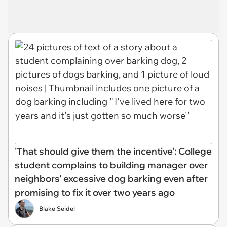
'That should give them the incentive': College
student complains to building manager over
neighbors' excessive dog barking even after
promising to fix it over two years ago
Blake Seidel