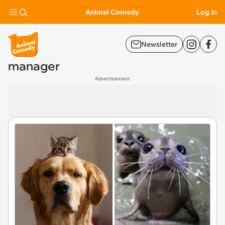
Animal Comedy
Log In
Newsletter
manager
Advertisement