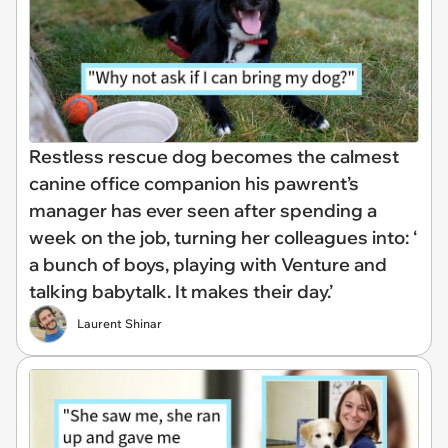
Restless rescue dog becomes the calmest
canine office companion his pawrent’s
manager has ever seen after spending a
week on the job, turning her colleagues into: ‘
a bunch of boys, playing with Venture and
talking babytalk. It makes their day.’
Laurent Shinar