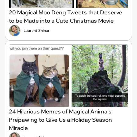
20 Magical Moo Deng Tweets that Deserve
to be Made into a Cute Christmas Movie
Laurent Shinar
24 Hilarious Memes of Magical Animals
Prepawing to Give Us a Holiday Season
Miracle