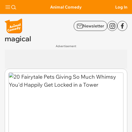
Animal Comedy
Log In
Newsletter
magical
Advertisement