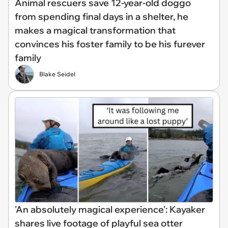
Animal rescuers save 12-year-old doggo
from spending final days in a shelter, he
makes a magical transformation that
convinces his foster family to be his furever
family
Blake Seidel
'An absolutely magical experience': Kayaker
shares live footage of playful sea otter