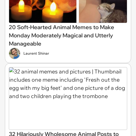
20 Soft-Hearted Animal Memes to Make
Monday Moderately Magical and Utterly
Manageable
Laurent Shinar
32 Hilariously Wholesome Animal Posts to