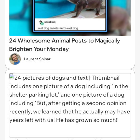
24 Wholesome Animal Posts to Magically
Brighten Your Monday
Laurent Shinar