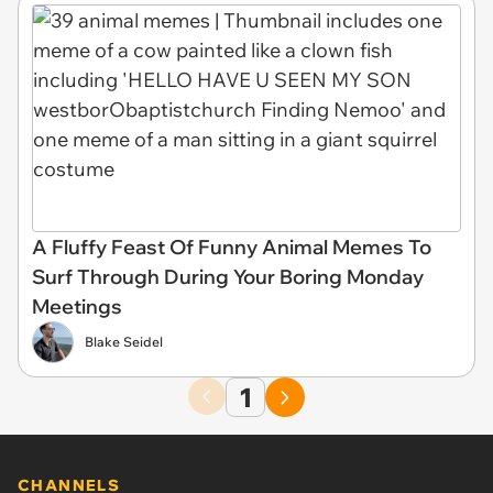
A Fluffy Feast Of Funny Animal Memes To
Surf Through During Your Boring Monday
Meetings
Blake Seidel
1
CHANNELS