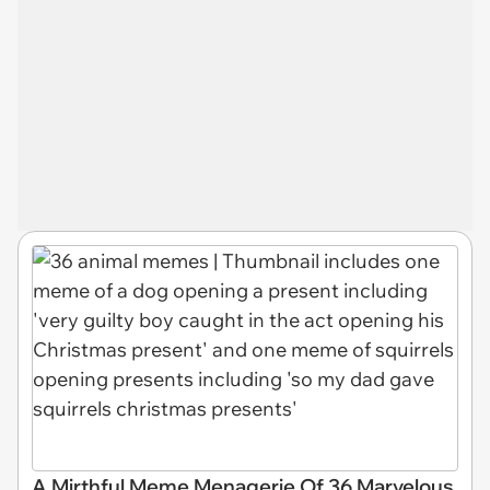
A Mirthful Meme Menagerie Of 36 Marvelous