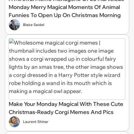
Monday Merry Magical Moments Of Animal
Funnies To Open Up On Christmas Morning
Blake Seidel
Make Your Monday Magical With These Cute
Christmas-Ready Corgi Memes And Pics
Laurent Shinar