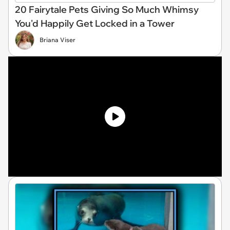
20 Fairytale Pets Giving So Much Whimsy
You'd Happily Get Locked in a Tower
Briana Viser