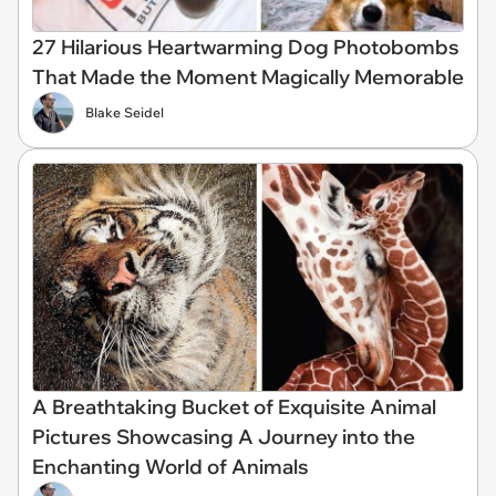
27 Hilarious Heartwarming Dog Photobombs
That Made the Moment Magically Memorable
Blake Seidel
A Breathtaking Bucket of Exquisite Animal
Pictures Showcasing A Journey into the
Enchanting World of Animals