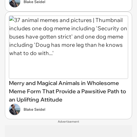
Blake Seidel
Merry and Magical Animals in Wholesome
Meme Form That Provide a Pawsitive Path to
an Uplifting Attitude
Blake Seidel
Advertisement