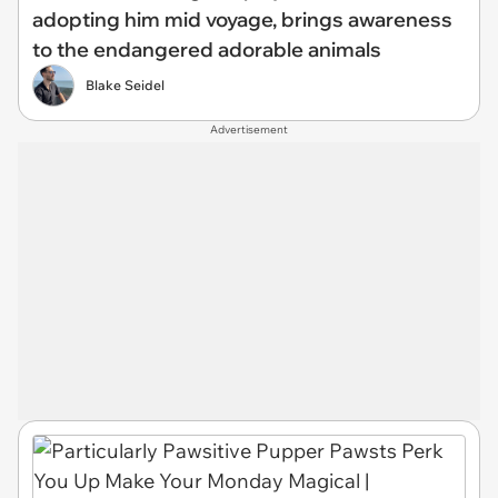
adopting him mid voyage, brings awareness
to the endangered adorable animals
Blake Seidel
Advertisement