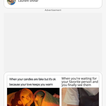
Laurent Shinar
Advertisement