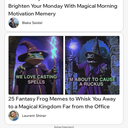
Brighten Your Monday With Magical Morning
Motivation Memery
Blake Seidel
25 Fantasy Frog Memes to Whisk You Away
to a Magical Kingdom Far from the Office
Laurent Shinar
Advertisement