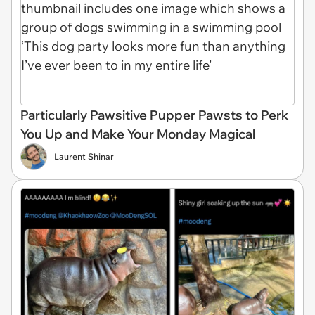
Particularly Pawsitive Pupper Pawsts to Perk
You Up and Make Your Monday Magical
Laurent Shinar