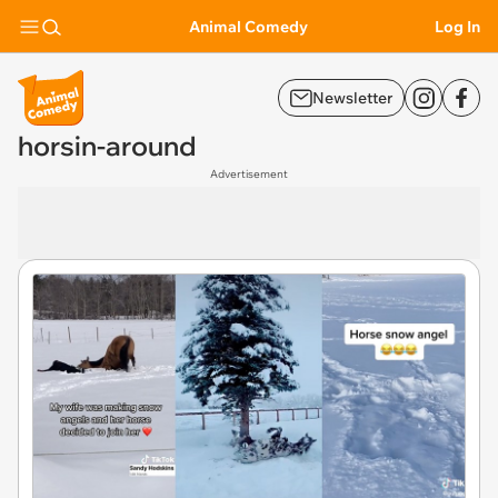
Animal Comedy
Log In
Newsletter
horsin-around
Advertisement