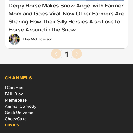
Derpy Horse Makes Snow Angel with Farmer
Mom and Goes Viral, Now Other Farmers Are
Sharing How Their Silly Horsies Also Love to
Horse Around in the Snow
Elna McHilderson
1
CHANNELS
I Can Has
FAIL Blog
Memebase
Animal Comedy
Geek Universe
CheezCake
LINKS