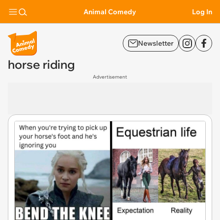
Animal Comedy
Log In
Newsletter
horse riding
Advertisement