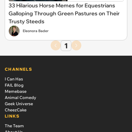
33 Hilarious Horse Memes for Equestrians
Galloping Through Green Pastures on Their
Trusty Steeds
Eleonora Bader
1
CHANNELS
I Can Has
FAIL Blog
Memebase
Animal Comedy
Geek Universe
CheezCake
LINKS
The Team
About Us