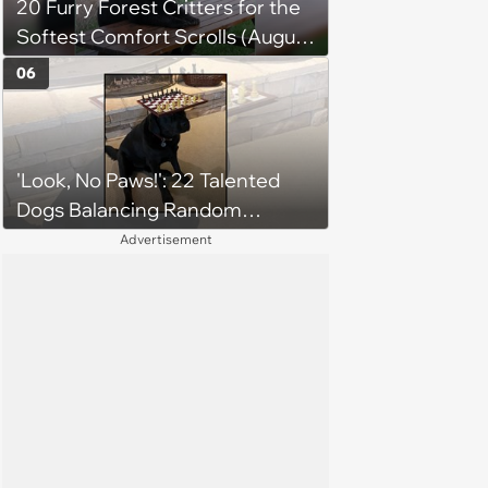
20 Furry Forest Critters for the
Softest Comfort Scrolls (August
6, 2026)
06
'Look, No Paws!': 22 Talented
Dogs Balancing Random
Objects on Their Heads
Advertisement