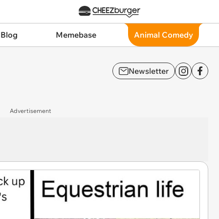
 Blog
Memebase
Animal Comedy
Newsletter
Advertisement