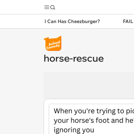
I Can Has Cheezburger?
FAIL
horse-rescue