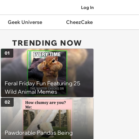
Log In
Geek Universe
CheezCake
TRENDING NOW
01
Feral Friday Fun Featuring 25
Wild Animal Memes
02
Pawdorable Pandas Being