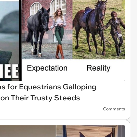
s for Equestrians Galloping
on Their Trusty Steeds
Comments