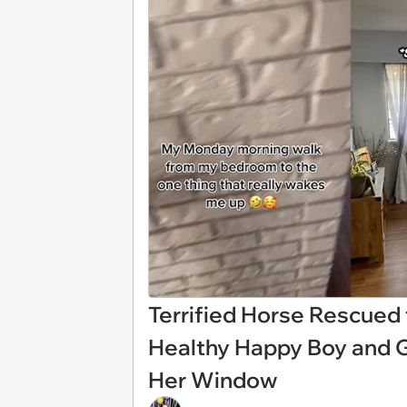
Terrified Horse Rescued
Healthy Happy Boy and 
Her Window