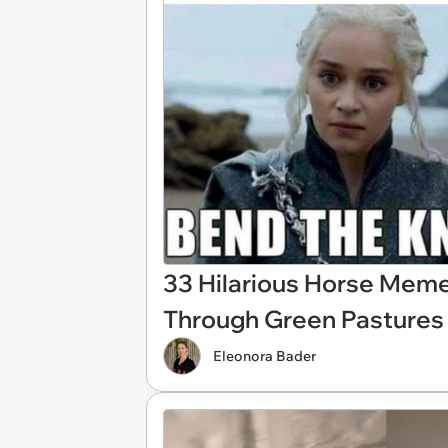
33 Hilarious Horse Meme
Through Green Pastures 
Eleonora Bader