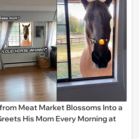
 from Meat Market Blossoms Into a
Greets His Mom Every Morning at