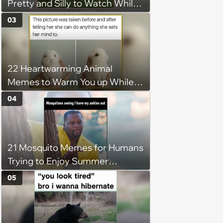
Pretty and Silly to Watch While
You Rest on Your Pillow
03
22 Heartwarming Animal
Memes to Warm You up While
You’re Trapped in an AC Icebox
04
21 Mosquito Memes for Humans
Trying to Enjoy Summer
Without Becoming the Main
05
Course at Every Outdoor
Hangout