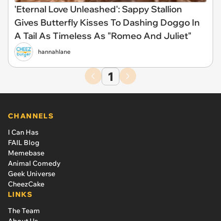
'Eternal Love Unleashed': Sappy Stallion
Gives Butterfly Kisses To Dashing Doggo In
A Tail As Timeless As "Romeo And Juliet"
hannahlane
1
CHANNELS
I Can Has
FAIL Blog
Memebase
Animal Comedy
Geek Universe
CheezCake
LINKS
The Team
About Us