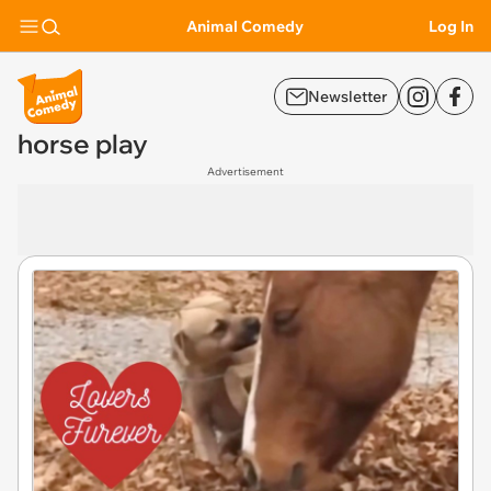
Animal Comedy
Log In
Newsletter
horse play
Advertisement