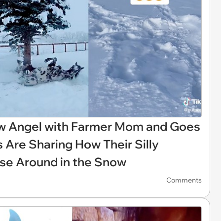
w Angel with Farmer Mom and Goes
 Are Sharing How Their Silly
rse Around in the Snow
Comments