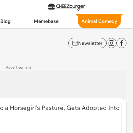
 Blog
Memebase
Animal Comedy
Newsletter
Advertisement