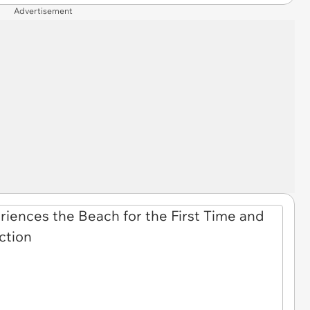
Advertisement