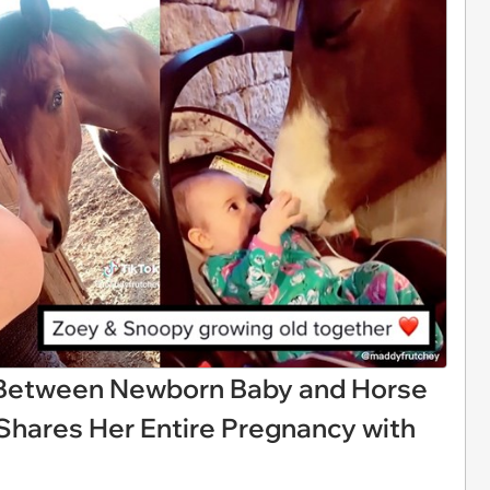
etween Newborn Baby and Horse
Shares Her Entire Pregnancy with