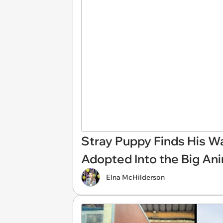
Stray Puppy Finds His Wa
Adopted Into the Big An
Elna McHilderson