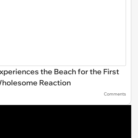
xperiences the Beach for the First
Wholesome Reaction
Comments