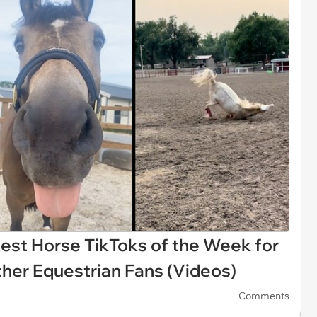
niest Horse TikToks of the Week for
ther Equestrian Fans (Videos)
Comments