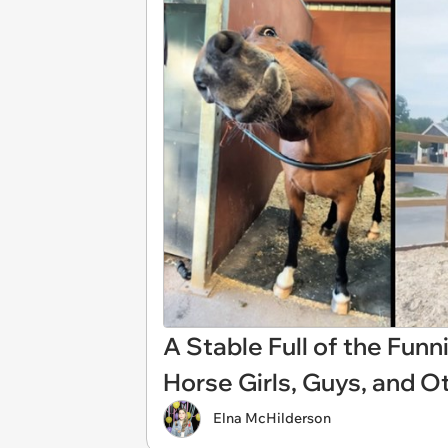
A Stable Full of the Fun
Horse Girls, Guys, and O
Elna McHilderson