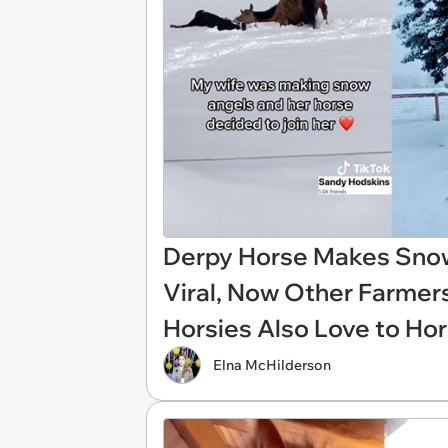
Derpy Horse Makes Sno
Viral, Now Other Farmers
Horsies Also Love to Ho
Elna McHilderson