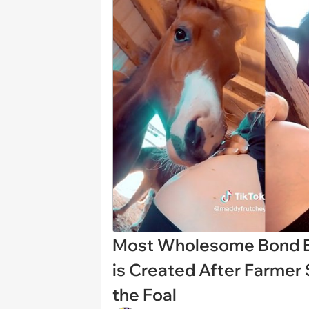
Most Wholesome Bond B
is Created After Farmer 
the Foal