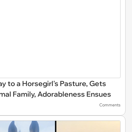
y to a Horsegirl's Pasture, Gets
imal Family, Adorableness Ensues
Comments