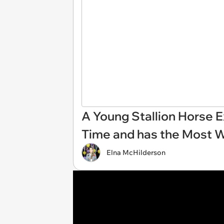
A Young Stallion Horse E
Time and has the Most 
Elna McHilderson