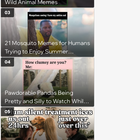
Wild Animal Memes
03
21 Mosquito Memes for Humans
Trying to Enjoy Summer
Without Becoming the Main
04
Course at Every Outdoor
Hangout
Pawdorable Pandas Being
Pretty and Silly to Watch While
You Rest on Your Pillow
05