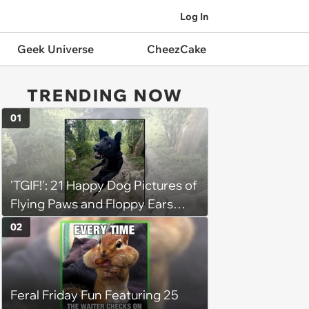
Log In
Geek Universe
CheezCake
TRENDING NOW
01
'TGIF!': 21 Happy Dog Pictures of
Flying Paws and Floppy Ears
Jumping Into the Weekend
02
With Friday Joy
Feral Friday Fun Featuring 25