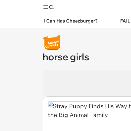
I Can Has Cheezburger?
FAIL
horse girls